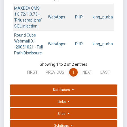
MAXDEV CMS
1.0.72/1.0.73 -
WebApps
PHP
king_purba
'PNuserapi.php'
SQL Injection
Round Cube
Webmail 0.1
WebApps
PHP
king_purba
-20051021 - Full
Path Disclosure
Showing 1 to 2 of 2 entries
FIRST
PREVIOUS
1
NEXT
LAST
Databases
Links
Sites
Solutions