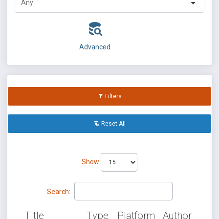
Advanced
Filters
Reset All
Show
Search:
Title
Type
Platform
Author