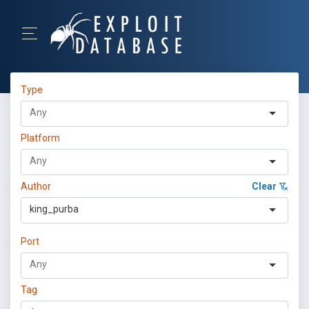
Type
Platform
Author
Clear
king_purba
Port
Tag