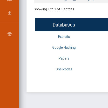
Showing 1 to 1 of 1 entries
Databases
Exploits
Google Hacking
Papers
Shellcodes