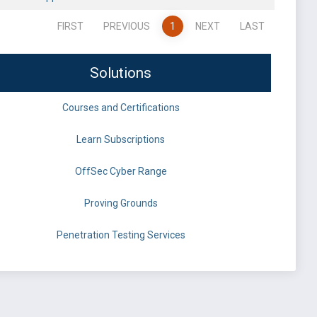
FIRST
PREVIOUS
1
NEXT
LAST
Solutions
Courses and Certifications
Learn Subscriptions
OffSec Cyber Range
Proving Grounds
Penetration Testing Services