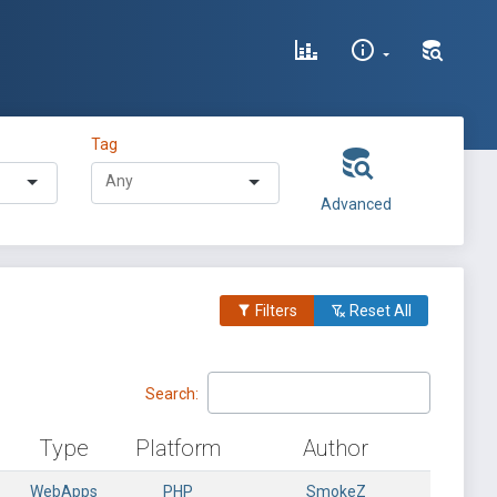
Tag
Advanced
Filters
Reset All
Search:
Type
Platform
Author
WebApps
PHP
SmokeZ