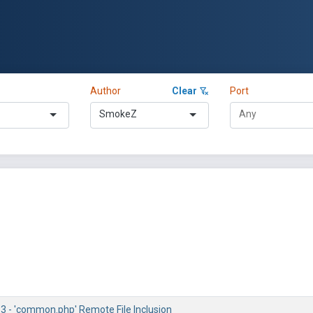
Author
Clear
Port
SmokeZ
.3 - 'common.php' Remote File Inclusion