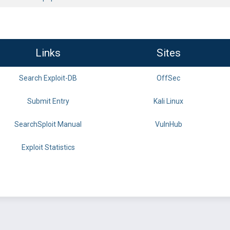
Links
Sites
Search Exploit-DB
OffSec
Submit Entry
Kali Linux
SearchSploit Manual
VulnHub
Exploit Statistics