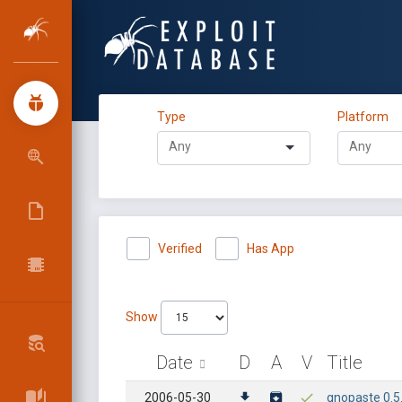
Type
Platform
Verified
Has App
Show
Date
D
A
V
Title
2006-05-30
gnopaste 0.5