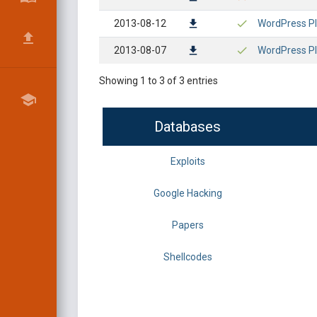
2013-08-12
WordPress Plu
2013-08-07
WordPress Plu
Showing 1 to 3 of 3 entries
Databases
Exploits
Google Hacking
Papers
Shellcodes