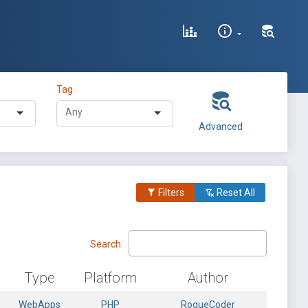
Tag
Advanced
Filters
Reset All
Search:
Type
Platform
Author
WebApps
PHP
RogueCoder