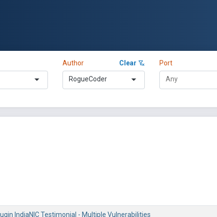
Author
Clear
Port
RogueCoder
gin IndiaNIC Testimonial - Multiple Vulnerabilities