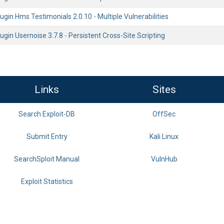
gin Hms Testimonials 2.0.10 - Multiple Vulnerabilities
gin Usernoise 3.7.8 - Persistent Cross-Site Scripting
Links
Sites
Search Exploit-DB
OffSec
Submit Entry
Kali Linux
SearchSploit Manual
VulnHub
Exploit Statistics