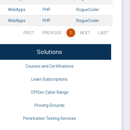
WebApps
PHP
RogueCoder
WebApps
PHP
RogueCoder
FIRST
PREVIOUS
1
NEXT
LAST
Solutions
Courses and Certifications
Learn Subscriptions
OffSec Cyber Range
Proving Grounds
Penetration Testing Services