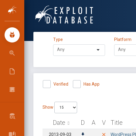
Type
Platform
Verified
Has App
Show
Date
D
A
V
Title
2013-09-03
WordPress Plu