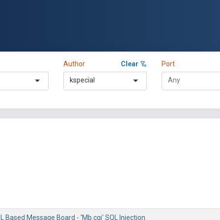
Author
Clear
Port
kspecial
 Based Message Board - 'Mb.cgi' SQL Injection