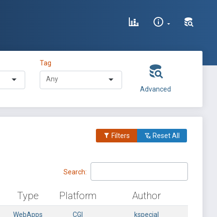
Tag
Advanced
Filters
Reset All
Search:
Type
Platform
Author
WebApps
CGI
kspecial