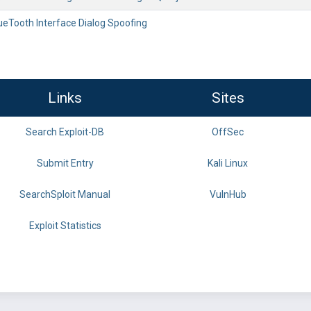
ueTooth Interface Dialog Spoofing
Links
Sites
Search Exploit-DB
OffSec
Submit Entry
Kali Linux
SearchSploit Manual
VulnHub
Exploit Statistics