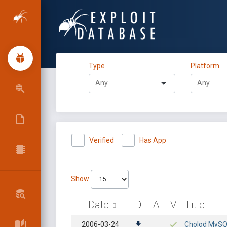
Type
Platform
Verified
Has App
Show
Date
D
A
V
Title
2006-03-24
Cholod MySQL