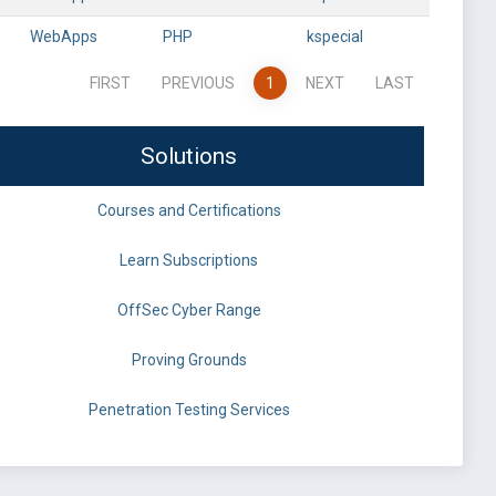
WebApps
PHP
kspecial
FIRST
PREVIOUS
1
NEXT
LAST
Solutions
Courses and Certifications
Learn Subscriptions
OffSec Cyber Range
Proving Grounds
Penetration Testing Services