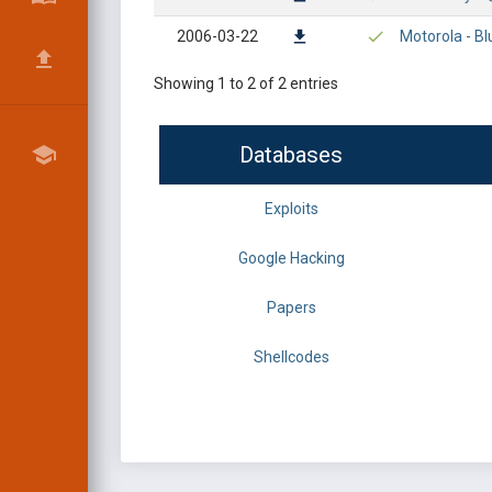
2006-03-22
Motorola - Bl
Showing 1 to 2 of 2 entries
Databases
Exploits
Google Hacking
Papers
Shellcodes