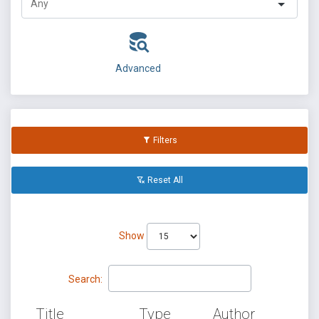
Advanced
Filters
Reset All
Show
Search:
Title
Type
Author