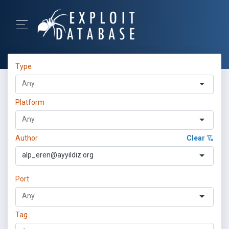
Type
Platform
Author
Clear
alp_eren@ayyildiz.org
Port
Tag