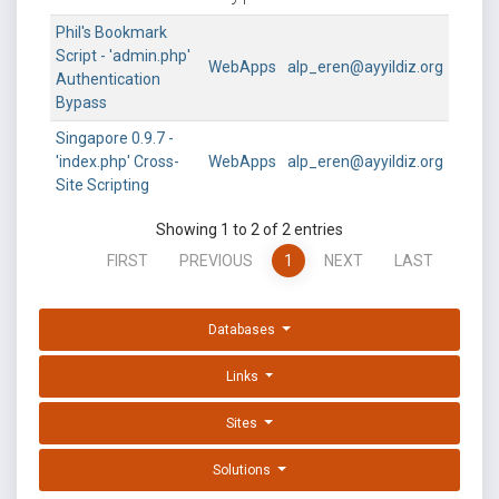
Phil's Bookmark
Script - 'admin.php'
WebApps
alp_eren@ayyildiz.org
Authentication
Bypass
Singapore 0.9.7 -
'index.php' Cross-
WebApps
alp_eren@ayyildiz.org
Site Scripting
Showing 1 to 2 of 2 entries
FIRST
PREVIOUS
1
NEXT
LAST
Databases
Links
Sites
Solutions