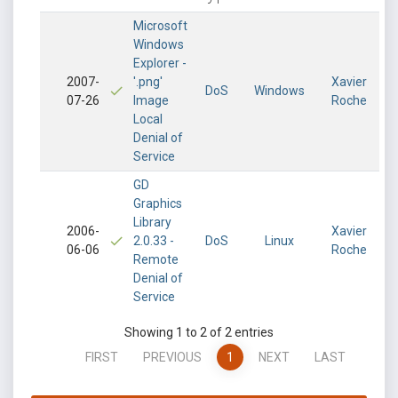
Microsoft
Windows
Explorer -
2007-
'.png'
Xavier
DoS
Windows
07-26
Image
Roche
Local
Denial of
Service
GD
Graphics
Library
2006-
Xavier
2.0.33 -
DoS
Linux
06-06
Roche
Remote
Denial of
Service
Showing 1 to 2 of 2 entries
FIRST
PREVIOUS
1
NEXT
LAST