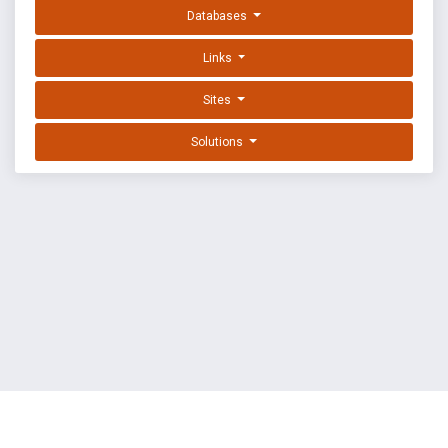
Databases
Links
Sites
Solutions
EXPLOIT DATABASE BY OFFSEC