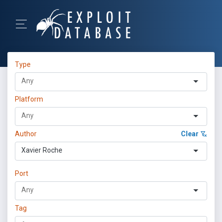
Type
Platform
Author
Clear
Xavier Roche
Port
Tag