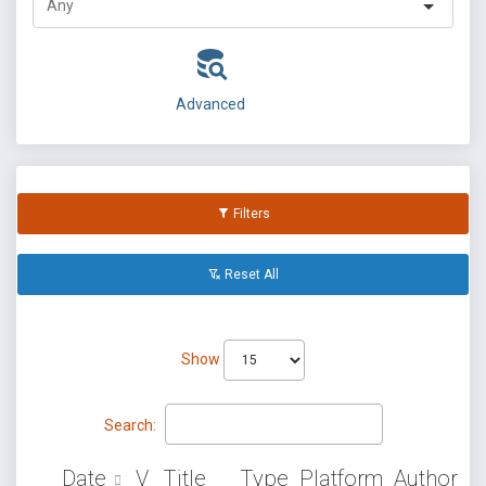
Advanced
Filters
Reset All
Show
Search:
Date
V
Title
Type
Platform
Author