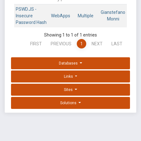
PSWD.JS -
Gianstefano
Insecure
WebApps
Multiple
Monni
Password Hash
Showing 1 to 1 of 1 entries
FIRST
PREVIOUS
1
NEXT
LAST
Databases
Links
Sites
Solutions