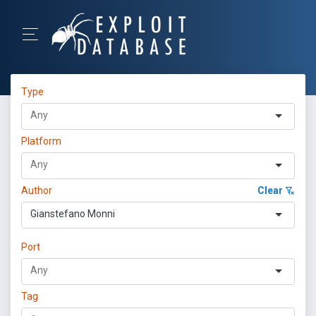
Type
Platform
Author
Clear
Gianstefano Monni
Port
Tag