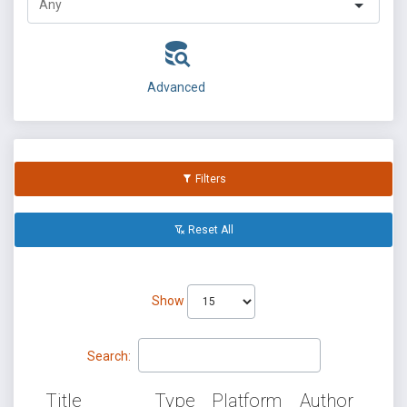
Advanced
Filters
Reset All
Show
Search:
Title
Type
Platform
Author