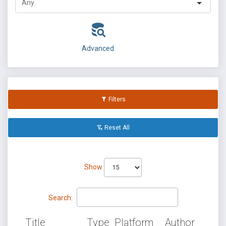
Advanced
Filters
Reset All
Show
Search:
Title
Type
Platform
Author