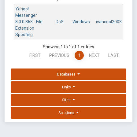
Yahoo!
Messenger
8.0.0.863 - File
DoS
Windows
ivancool2003
Extension
Spoofing
Showing 1 to 1 of 1 entries
FIRST
PREVIOUS
1
NEXT
LAST
Databases
Links
Sites
Solutions