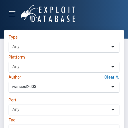
Type
Platform
Author
Clear
ivancool2003
Port
Tag