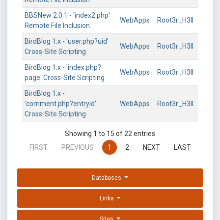
BBSNew 2.0.1 - 'index2.php'
WebApps
Root3r_H3ll
Remote File Inclusion
BirdBlog 1.x - 'user.php?uid'
WebApps
Root3r_H3ll
Cross-Site Scripting
BirdBlog 1.x - 'index.php?
WebApps
Root3r_H3ll
page' Cross-Site Scripting
BirdBlog 1.x -
'comment.php?entryid'
WebApps
Root3r_H3ll
Cross-Site Scripting
Showing 1 to 15 of 22 entries
FIRST
PREVIOUS
1
2
NEXT
LAST
Databases
Links
Sites