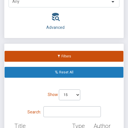
Advanced
Filters
Reset All
Show
Search:
Title
Type
Author