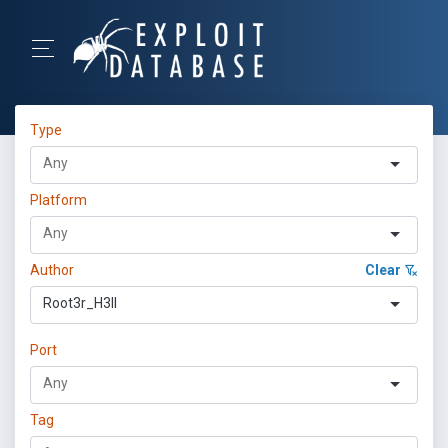
Type
Platform
Author
Clear
Root3r_H3ll
Port
Tag