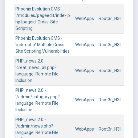
Phoenix Evolution CMS -
'/modules/pageedit/index.p
WebApps
Root3r_H3ll
hp?pageid' Cross-Site
Scripting
Phoenix Evolution CMS -
'index.php' Multiple Cross-
WebApps
Root3r_H3ll
Site Scripting Vulnerabilities
PHP_news 2.0 -
'creat_news_all.php?
WebApps
Root3r_H3ll
language' Remote File
Inclusion
PHP_news 2.0 -
'/admin/catagory.php?
WebApps
Root3r_H3ll
language' Remote File
Inclusion
PHP_news 2.0 -
'/admin/news.php?
WebApps
Root3r_H3ll
language' Remote File