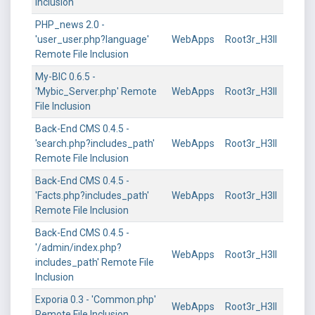
Inclusion
PHP_news 2.0 -
'user_user.php?language'
WebApps
Root3r_H3ll
Remote File Inclusion
My-BIC 0.6.5 -
'Mybic_Server.php' Remote
WebApps
Root3r_H3ll
File Inclusion
Back-End CMS 0.4.5 -
'search.php?includes_path'
WebApps
Root3r_H3ll
Remote File Inclusion
Back-End CMS 0.4.5 -
'Facts.php?includes_path'
WebApps
Root3r_H3ll
Remote File Inclusion
Back-End CMS 0.4.5 -
'/admin/index.php?
WebApps
Root3r_H3ll
includes_path' Remote File
Inclusion
Exporia 0.3 - 'Common.php'
WebApps
Root3r_H3ll
Remote File Inclusion