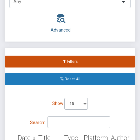
Advanced
Filters
Reset All
Show
Search:
Date
Title
Type
Platform
Author