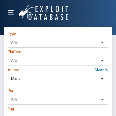
Type
Platform
Author
Clear
Mario
Port
Tag