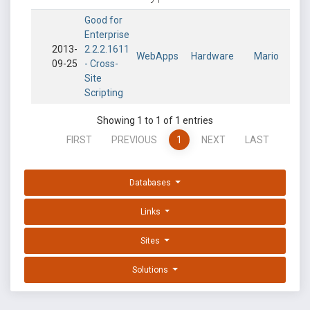
Good for
Enterprise
2013-
2.2.2.1611
WebApps
Hardware
Mario
09-25
- Cross-
Site
Scripting
Showing 1 to 1 of 1 entries
FIRST
PREVIOUS
1
NEXT
LAST
Databases
Links
Sites
Solutions