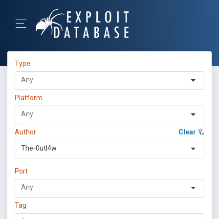
Type
Platform
Author
Clear
The-0utl4w
Port
Tag