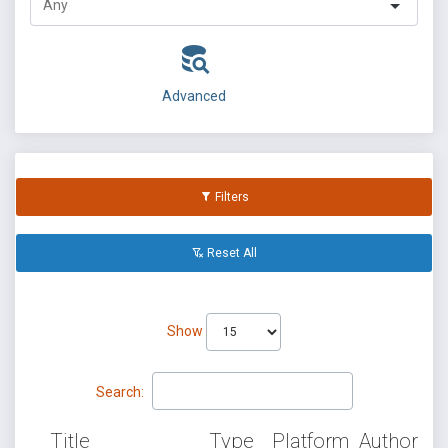
Advanced
Filters
Reset All
Show
Search:
Title
Type
Platform
Author