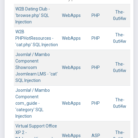
W2B Dating Club -
The-
'browse.php' SQL
WebApps
PHP
0utl4w
Injection
W2B
The-
PHPHotResources -
WebApps
PHP
0utl4w
'cat.php' SQL Injection
Joomla! / Mambo
Component
The-
Showroom
WebApps
PHP
0utl4w
Joomlearn LMS - 'cat'
SQL Injection
Joomla! / Mambo
Component
The-
com_guide -
WebApps
PHP
0utl4w
'category' SQL
Injection
Virtual Support Office
XP 2 -
The-
WebApps
ASP