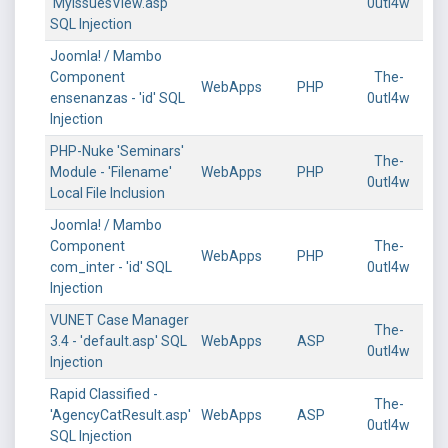
'MyIssuesView.asp'
0utl4w
SQL Injection
Joomla! / Mambo
Component
The-
WebApps
PHP
ensenanzas - 'id' SQL
0utl4w
Injection
PHP-Nuke 'Seminars'
The-
Module - 'Filename'
WebApps
PHP
0utl4w
Local File Inclusion
Joomla! / Mambo
Component
The-
WebApps
PHP
com_inter - 'id' SQL
0utl4w
Injection
VUNET Case Manager
The-
3.4 - 'default.asp' SQL
WebApps
ASP
0utl4w
Injection
Rapid Classified -
The-
'AgencyCatResult.asp'
WebApps
ASP
0utl4w
SQL Injection