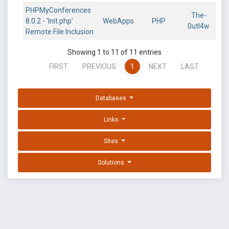
PHPMyConferences
The-
8.0.2 - 'Init.php'
WebApps
PHP
0utl4w
Remote File Inclusion
Showing 1 to 11 of 11 entries
FIRST
PREVIOUS
1
NEXT
LAST
Databases
Links
Sites
Solutions