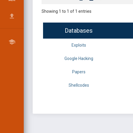
Showing 1 to 1 of 1 entries
Databases
Exploits
Google Hacking
Papers
Shellcodes