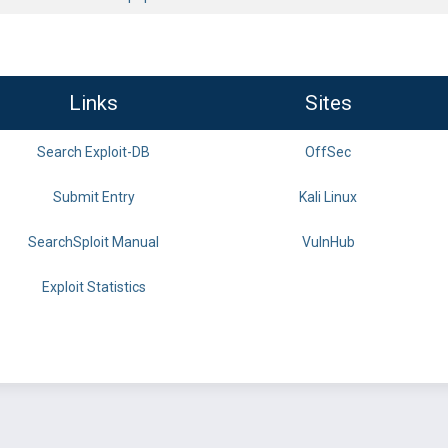
Links
Sites
Search Exploit-DB
OffSec
Submit Entry
Kali Linux
SearchSploit Manual
VulnHub
Exploit Statistics