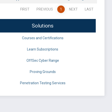
FIRST
PREVIOUS
1
NEXT
LAST
Solutions
Courses and Certifications
Learn Subscriptions
OffSec Cyber Range
Proving Grounds
Penetration Testing Services