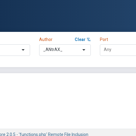
Author
Clear
Port
_ANtrAX_
e 2.0.5 - 'functions.php' Remote File Inclusion