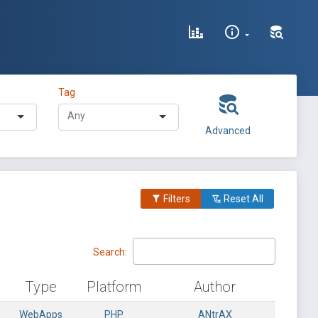
Tag
Advanced
Filters
Reset All
Search:
Type
Platform
Author
WebApps
PHP
_ANtrAX_