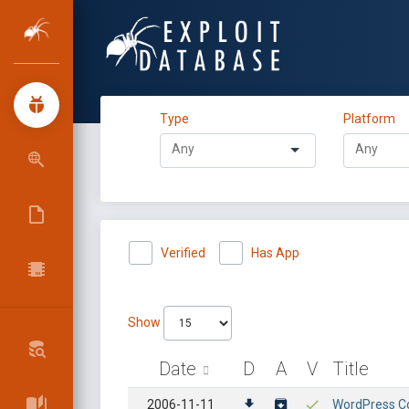
Type
Platform
Verified
Has App
Show
Date
D
A
V
Title
2006-11-11
WordPress Cor