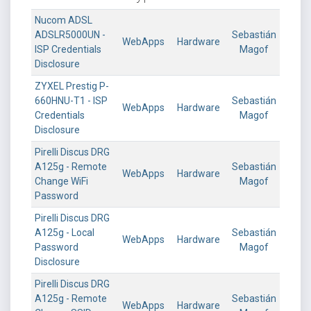
Nucom ADSL
ADSLR5000UN -
Sebastián
WebApps
Hardware
ISP Credentials
Magof
Disclosure
ZYXEL Prestig P-
660HNU-T1 - ISP
Sebastián
WebApps
Hardware
Credentials
Magof
Disclosure
Pirelli Discus DRG
A125g - Remote
Sebastián
WebApps
Hardware
Change WiFi
Magof
Password
Pirelli Discus DRG
A125g - Local
Sebastián
WebApps
Hardware
Password
Magof
Disclosure
Pirelli Discus DRG
A125g - Remote
Sebastián
WebApps
Hardware