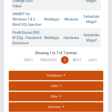
Change SSID
Magof
Value
XAMPP for
Sebastián
Windows 1.8.2 -
WebApps
Windows
Magof
Blind SQL Injection
Pirelli Discus DRG
Sebastián
A125g - Password
WebApps
Hardware
Magof
Disclosure
Showing 1 to 7 of 7 entries
FIRST
PREVIOUS
1
NEXT
LAST
Databases
Links
Sites
Solutions