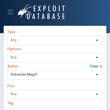
Type
Platform
Author
Clear
Sebastián Magof
Port
Tag