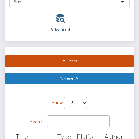
Advanced
Filters
Reset All
Show
Search:
Title
Type
Platform
Author