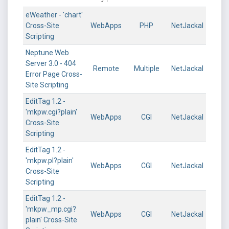
eWeather - 'chart'
Cross-Site
WebApps
PHP
NetJackal
Scripting
Neptune Web
Server 3.0 - 404
Remote
Multiple
NetJackal
Error Page Cross-
Site Scripting
EditTag 1.2 -
'mkpw.cgi?plain'
WebApps
CGI
NetJackal
Cross-Site
Scripting
EditTag 1.2 -
'mkpw.pl?plain'
WebApps
CGI
NetJackal
Cross-Site
Scripting
EditTag 1.2 -
'mkpw_mp.cgi?
WebApps
CGI
NetJackal
plain' Cross-Site