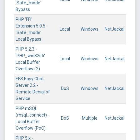
'Safe_mode'
Bypass
PHP 'FFI'
Extension 5.0.5 -
Local
Windows
NetJackal
'Safe_mode'
Local Bypass
PHP 5.2.3 -
'PHP_win32sti'
Local
Windows
NetJackal
Local Buffer
Overflow (2)
EFS Easy Chat
Server 2.2 -
DoS
Windows
NetJackal
Remote Denial of
Service
PHP mSQL
(msql_connect) -
DoS
Multiple
NetJackal
Local Buffer
Overflow (PoC)
PHP 5.x -