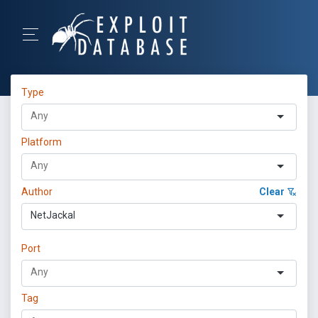
Type
Platform
Author
Clear
NetJackal
Port
Tag