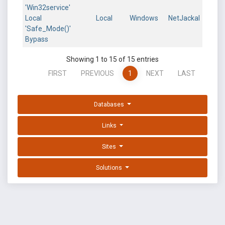
'Win32service'
Local
Local
Windows
NetJackal
'Safe_Mode()'
Bypass
Showing 1 to 15 of 15 entries
FIRST
PREVIOUS
1
NEXT
LAST
Databases
Links
Sites
Solutions