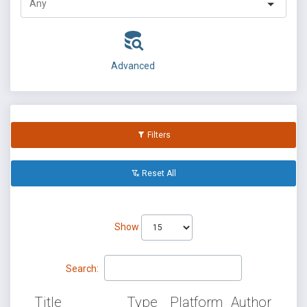
Advanced
Filters
Reset All
Show
Search:
Title
Type
Platform
Author