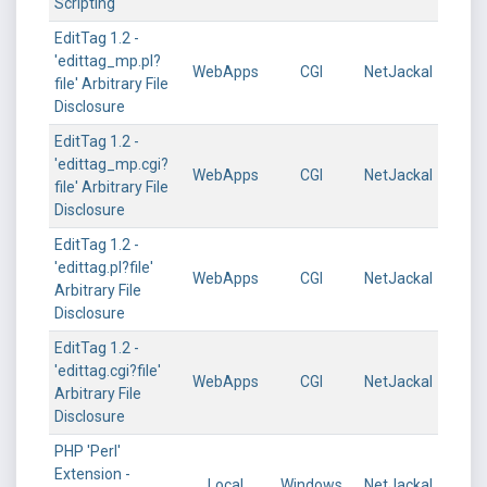
Scripting
EditTag 1.2 -
'edittag_mp.pl?
WebApps
CGI
NetJackal
file' Arbitrary File
Disclosure
EditTag 1.2 -
'edittag_mp.cgi?
WebApps
CGI
NetJackal
file' Arbitrary File
Disclosure
EditTag 1.2 -
'edittag.pl?file'
WebApps
CGI
NetJackal
Arbitrary File
Disclosure
EditTag 1.2 -
'edittag.cgi?file'
WebApps
CGI
NetJackal
Arbitrary File
Disclosure
PHP 'Perl'
Extension -
Local
Windows
NetJackal