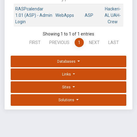
RASPcalendar
Hackeri-
1.01 (ASP) - Admin
WebApps
ASP
AL UAH-
Login
Crew
Showing 1 to 1 of 1 entries
FIRST
PREVIOUS
1
NEXT
LAST
Databases
Links
Sites
Solutions