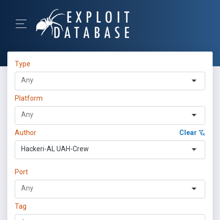
Type
Platform
Author
Clear
Hackeri-AL UAH-Crew
Port
Tag