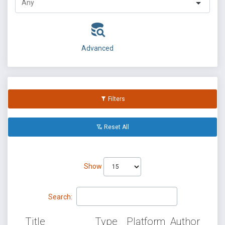
Advanced
Filters
Reset All
Show
Search:
Title
Type
Platform
Author