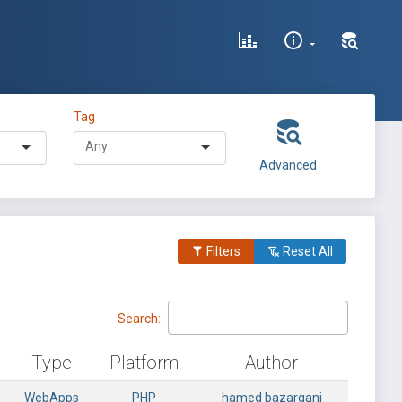
Tag
Advanced
Filters
Reset All
Search:
Type
Platform
Author
WebApps
PHP
hamed bazargani