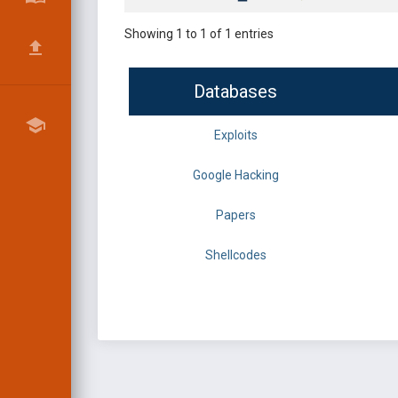
Showing 1 to 1 of 1 entries
Databases
Exploits
Google Hacking
Papers
Shellcodes