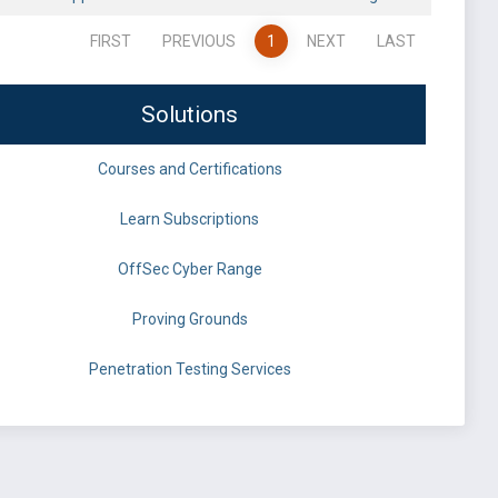
FIRST
PREVIOUS
1
NEXT
LAST
Solutions
Courses and Certifications
Learn Subscriptions
OffSec Cyber Range
Proving Grounds
Penetration Testing Services