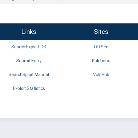
Links
Sites
Search Exploit-DB
OffSec
Submit Entry
Kali Linux
SearchSploit Manual
VulnHub
Exploit Statistics