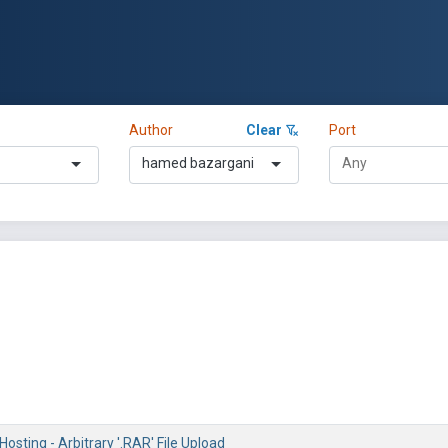
Author
Clear
Port
hamed bazargani
Hosting - Arbitrary '.RAR' File Upload