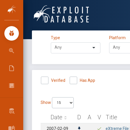
Type
Platform
Verified
Has App
Show
Date
D
A
V
Title
2007-02-09
eXtreme File 