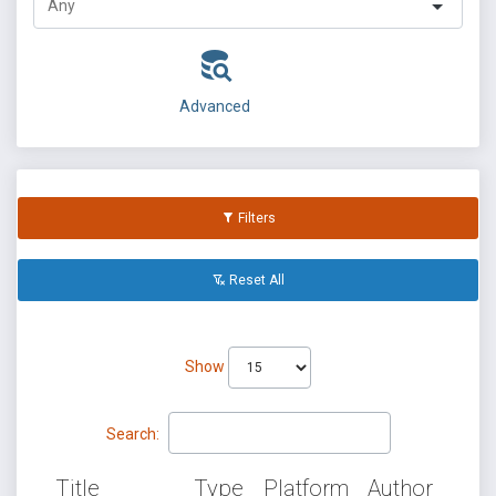
Advanced
Filters
Reset All
Show
Search:
Title
Type
Platform
Author