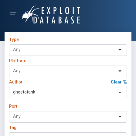
Type
Platform
Author
Clear
gheetotank
Port
Tag