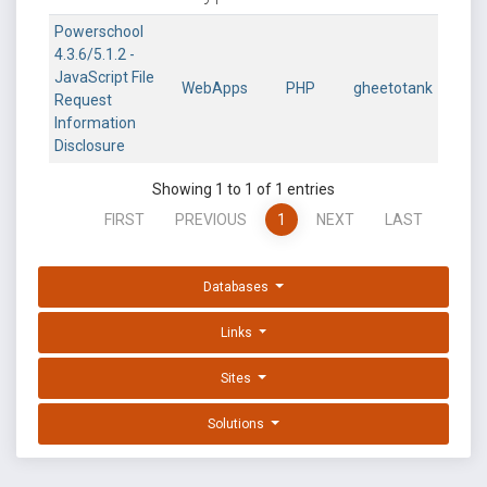
Powerschool
4.3.6/5.1.2 -
JavaScript File
WebApps
PHP
gheetotank
Request
Information
Disclosure
Showing 1 to 1 of 1 entries
FIRST
PREVIOUS
1
NEXT
LAST
Databases
Links
Sites
Solutions