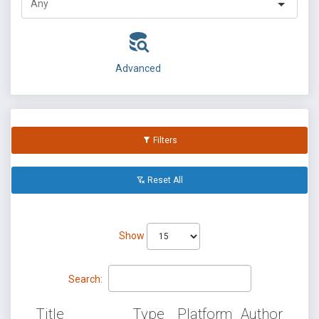
Advanced
Filters
Reset All
Show
Search:
Title
Type
Platform
Author