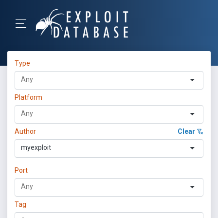
Type
Platform
Author
Clear
myexploit
Port
Tag