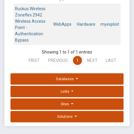
Ruckus Wireless
Zoneflex 2942
Wireless Access
WebApps
Hardware
myexploit
Point -
Authentication
Bypass
Showing 1 to 1 of 1 entries
FIRST
PREVIOUS
1
NEXT
LAST
Databases
Links
Sites
Solutions