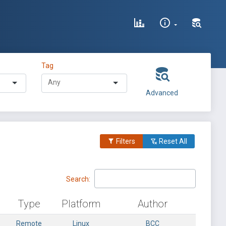
Tag
Advanced
Filters
Reset All
Search:
Type
Platform
Author
Remote
Linux
BCC