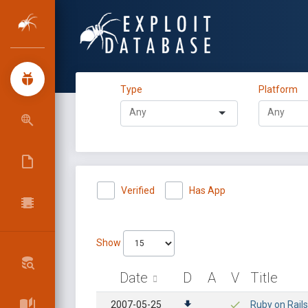
Type
Platform
Verified
Has App
Show
Date
D
A
V
Title
2007-05-25
Ruby on Rails