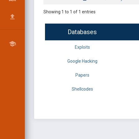
Showing 1 to 1 of 1 entries
Databases
Exploits
Google Hacking
Papers
Shellcodes