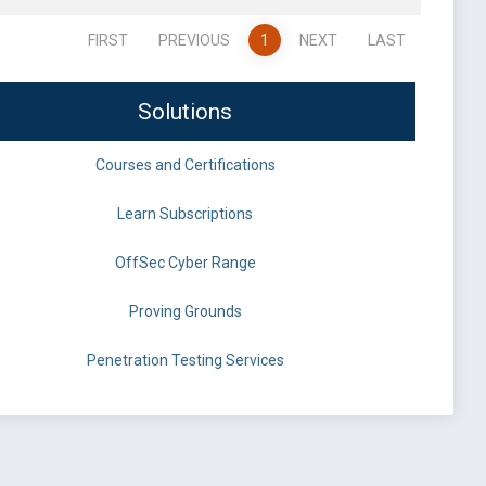
FIRST
PREVIOUS
1
NEXT
LAST
Solutions
Courses and Certifications
Learn Subscriptions
OffSec Cyber Range
Proving Grounds
Penetration Testing Services