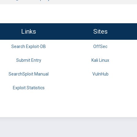
Links
Sites
Search Exploit-DB
OffSec
Submit Entry
Kali Linux
SearchSploit Manual
VulnHub
Exploit Statistics