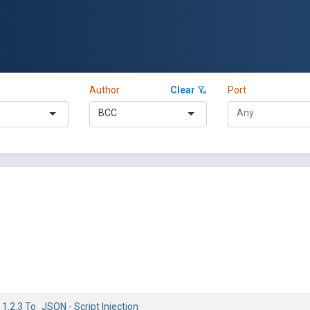
Author
Clear
Port
BCC
 1.2.3 To_JSON - Script Injection