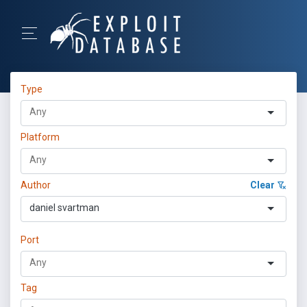
Type
Platform
Author
Clear
daniel svartman
Port
Tag