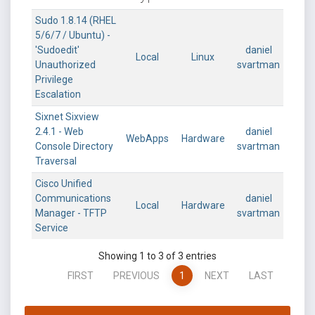
Sudo 1.8.14 (RHEL
5/6/7 / Ubuntu) -
'Sudoedit'
daniel
Local
Linux
Unauthorized
svartman
Privilege
Escalation
Sixnet Sixview
2.4.1 - Web
daniel
WebApps
Hardware
Console Directory
svartman
Traversal
Cisco Unified
Communications
daniel
Local
Hardware
Manager - TFTP
svartman
Service
Showing 1 to 3 of 3 entries
FIRST
PREVIOUS
1
NEXT
LAST