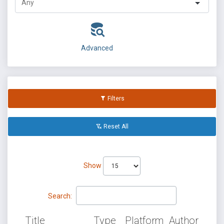
Advanced
Filters
Reset All
Show
Search:
Title
Type
Platform
Author