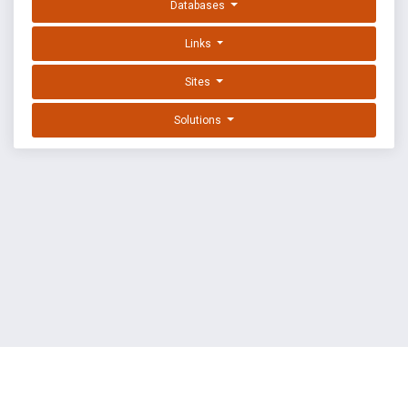
Databases
Links
Sites
Solutions
EXPLOIT DATABASE BY OFFSEC