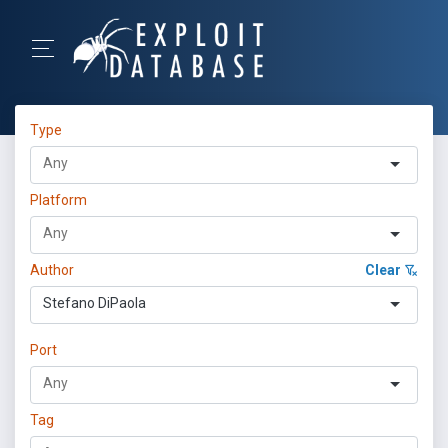
Type
Platform
Author
Clear
Stefano DiPaola
Port
Tag