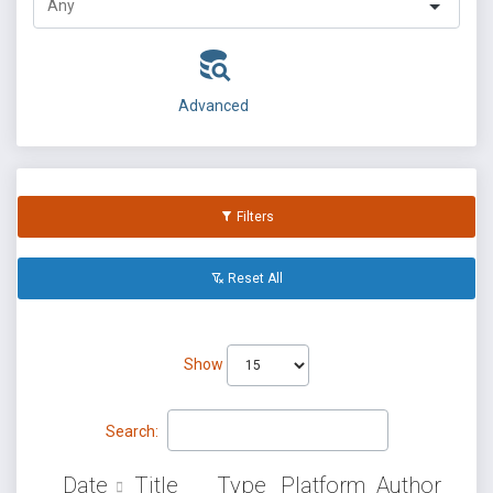
Advanced
Filters
Reset All
Show
Search:
Date
Title
Type
Platform
Author