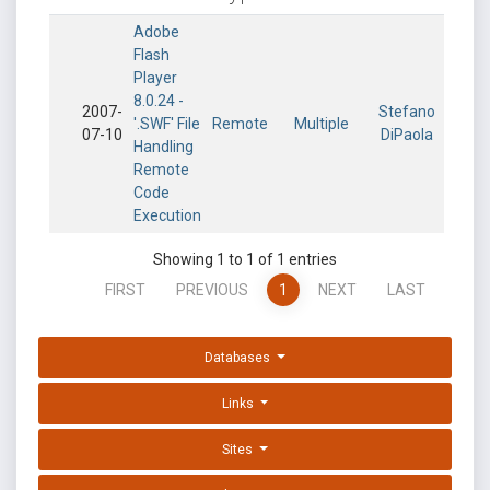
Adobe
Flash
Player
8.0.24 -
2007-
Stefano
'.SWF' File
Remote
Multiple
07-10
DiPaola
Handling
Remote
Code
Execution
Showing 1 to 1 of 1 entries
FIRST
PREVIOUS
1
NEXT
LAST
Databases
Links
Sites