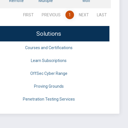
Remote
Multiple
Wolf
FIRST
PREVIOUS
1
NEXT
LAST
Solutions
Courses and Certifications
Learn Subscriptions
OffSec Cyber Range
Proving Grounds
Penetration Testing Services