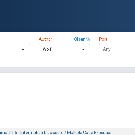
Author
Clear
Port
Wolf
me 7.1.5 - Information Disclosure / Multiple Code Execution