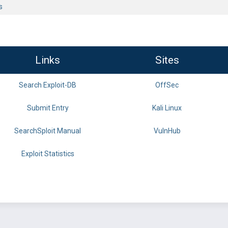
s
Links
Sites
Search Exploit-DB
OffSec
Submit Entry
Kali Linux
SearchSploit Manual
VulnHub
Exploit Statistics