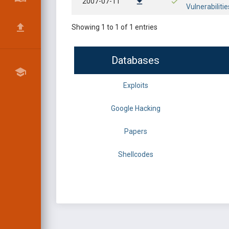
2007-07-11
Vulnerabilitie
Showing 1 to 1 of 1 entries
Databases
Exploits
Google Hacking
Papers
Shellcodes