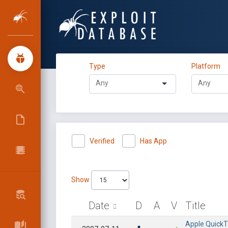
Type
Platform
Verified
Has App
Show
Date
D
A
V
Title
Apple QuickTi