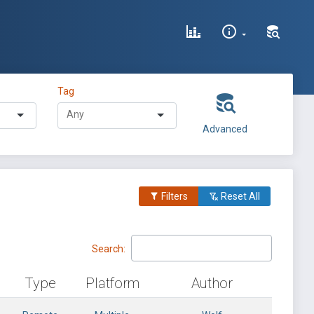
Tag
Advanced
Filters
Reset All
Search:
Type
Platform
Author