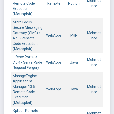
Mehmet
Remote Code
Remote
Python
Ince
Execution
(Metasploit)
Micro Focus
Secure Messaging
Gateway (SMG) <
Mehmet
WebApps
PHP
471 - Remote
Ince
Code Execution
(Metasploit)
Liferay Portal <
Mehmet
7.0.4 - Server-Side
WebApps
Java
Ince
Request Forgery
ManageEngine
Applications
Manager 13.5 -
Mehmet
WebApps
Java
Remote Code
Ince
Execution
(Metasploit)
Xplico - Remote
Mehmet