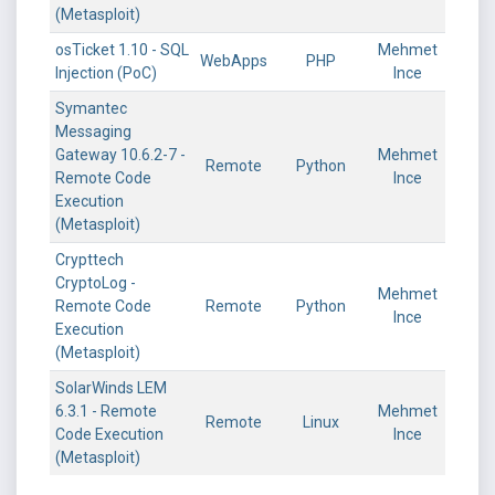
(Metasploit)
osTicket 1.10 - SQL
Mehmet
WebApps
PHP
Injection (PoC)
Ince
Symantec
Messaging
Gateway 10.6.2-7 -
Mehmet
Remote
Python
Remote Code
Ince
Execution
(Metasploit)
Crypttech
CryptoLog -
Mehmet
Remote Code
Remote
Python
Ince
Execution
(Metasploit)
SolarWinds LEM
6.3.1 - Remote
Mehmet
Remote
Linux
Code Execution
Ince
(Metasploit)