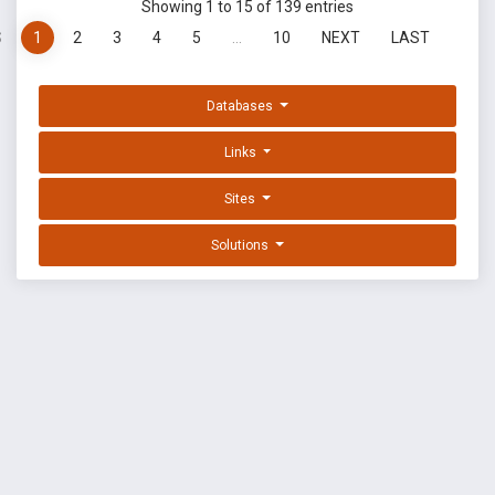
Showing 1 to 15 of 139 entries
S
1
2
3
4
5
…
10
NEXT
LAST
Databases
Links
Sites
Solutions