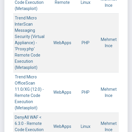
Code Execution
Remote
Linux
Ince
(Metasploit)
Trend Micro
InterScan
Messaging
Security (Virtual
Mehmet
Appliance) -
WebApps
PHP
Ince
'Proxy.php'
Remote Code
Execution
(Metasploit)
Trend Micro
OfficeScan
11.0/XG (12.0) -
Mehmet
WebApps
PHP
Remote Code
Ince
Execution
(Metasploit)
DenyAll WAF <
6.3.0 - Remote
Mehmet
WebApps
Linux
Code Execution
Ince