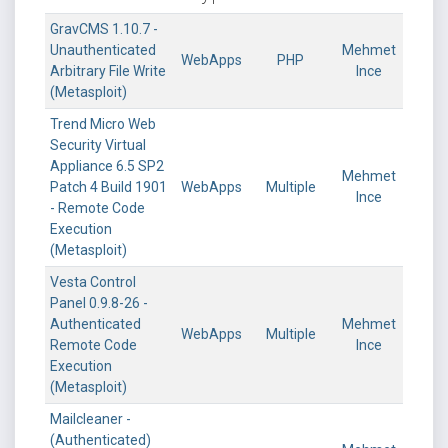
GravCMS 1.10.7 -
Unauthenticated
Mehmet
WebApps
PHP
Arbitrary File Write
Ince
(Metasploit)
Trend Micro Web
Security Virtual
Appliance 6.5 SP2
Mehmet
Patch 4 Build 1901
WebApps
Multiple
Ince
- Remote Code
Execution
(Metasploit)
Vesta Control
Panel 0.9.8-26 -
Authenticated
Mehmet
WebApps
Multiple
Remote Code
Ince
Execution
(Metasploit)
Mailcleaner -
(Authenticated)