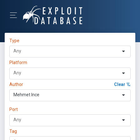
Type
Platform
Author
Clear
Mehmet Ince
Port
Tag