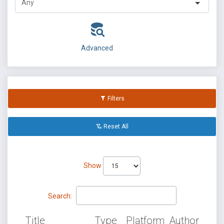
Advanced
Filters
Reset All
Show
Search:
Title
Type
Platform
Author