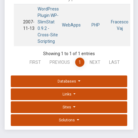
WordPress
Plugin WP-
2007-
SlimStat
Fracesco
WebApps
PHP
11-13
0.9.2 -
Vaj
Cross-Site
Scripting
Showing 1 to 1 of 1 entries
FIRST
PREVIOUS
1
NEXT
LAST
Databases
Links
Sites
Solutions