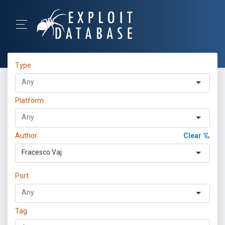
Type
Platform
Author
Clear
Fracesco Vaj
Port
Tag