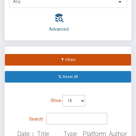
Advanced
Filters
Reset All
Show
Search:
Date
Title
Type
Platform
Author