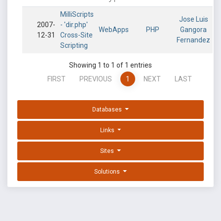
MilliScripts
Jose Luis
2007-
- 'dir.php'
WebApps
PHP
Gangora
12-31
Cross-Site
Fernandez
Scripting
Showing 1 to 1 of 1 entries
FIRST
PREVIOUS
1
NEXT
LAST
Databases
Links
Sites
Solutions