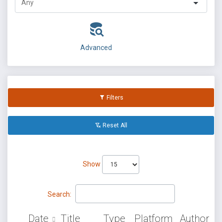
Advanced
Filters
Reset All
Show
Search:
Date
Title
Type
Platform
Author