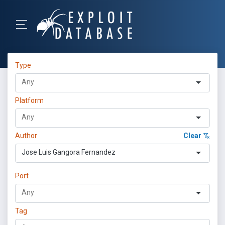
Type
Platform
Author
Clear
Jose Luis Gangora Fernandez
Port
Tag