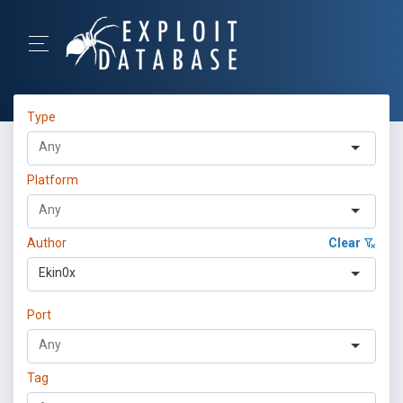
Type
Platform
Author
Clear
Ekin0x
Port
Tag