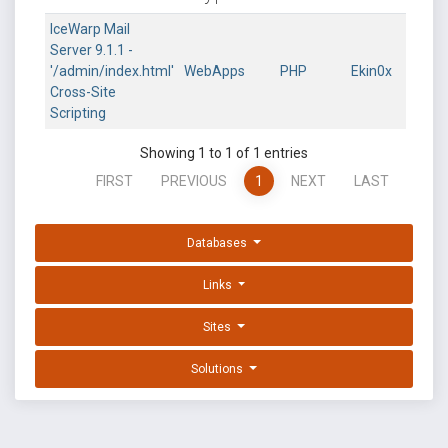
IceWarp Mail
Server 9.1.1 -
'/admin/index.html'
WebApps
PHP
Ekin0x
Cross-Site
Scripting
Showing 1 to 1 of 1 entries
FIRST
PREVIOUS
1
NEXT
LAST
Databases
Links
Sites
Solutions