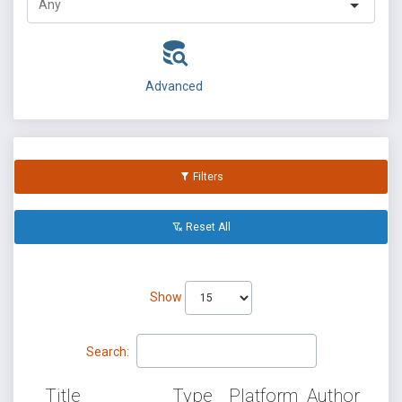
Advanced
Filters
Reset All
Show
Search:
Title
Type
Platform
Author