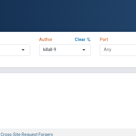
Author
Clear
Port
killall-9
- Cross-Site Request Forgery