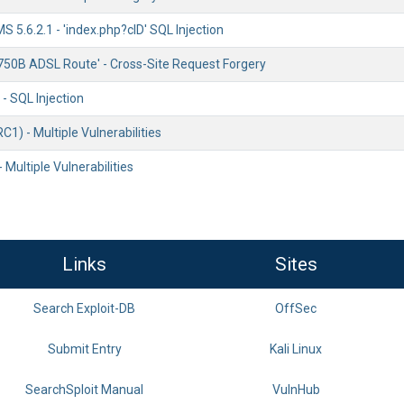
 5.6.2.1 - 'index.php?cID' SQL Injection
750B ADSL Route' - Cross-Site Request Forgery
 - SQL Injection
C1) - Multiple Vulnerabilities
 Multiple Vulnerabilities
Links
Sites
Search Exploit-DB
OffSec
Submit Entry
Kali Linux
SearchSploit Manual
VulnHub