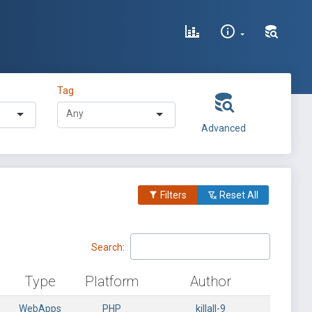
Tag
Advanced
Filters
Reset All
Search:
Type
Platform
Author
WebApps
PHP
killall-9