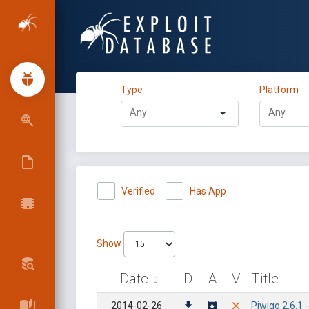
Type
Platform
Verified
Has App
Show
Date
D
A
V
Title
2014-02-26
Piwigo 2.6.1 