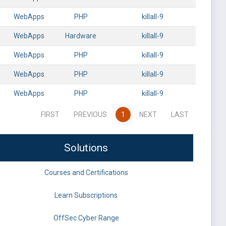
WebApps
PHP
killall-9
WebApps
Hardware
killall-9
WebApps
PHP
killall-9
WebApps
PHP
killall-9
WebApps
PHP
killall-9
FIRST
PREVIOUS
1
NEXT
LAST
Solutions
Courses and Certifications
Learn Subscriptions
OffSec Cyber Range