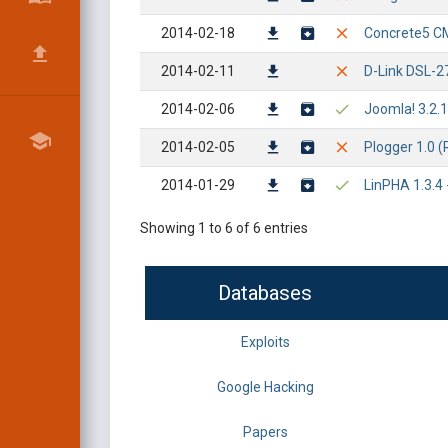
2014-02-18
Concrete5 CMS
2014-02-11
D-Link DSL-2
2014-02-06
Joomla! 3.2.1
2014-02-05
Plogger 1.0 (R
2014-01-29
LinPHA 1.3.4 -
Showing 1 to 6 of 6 entries
Databases
Exploits
Google Hacking
Papers