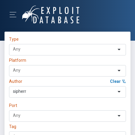
Type
Platform
Author
Clear
sipherr
Port
Tag