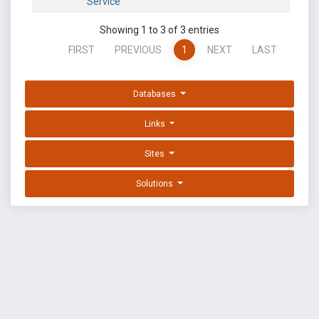
Service
Showing 1 to 3 of 3 entries
FIRST
PREVIOUS
1
NEXT
LAST
Databases
Links
Sites
Solutions