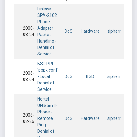
Linksys
SPA-2102
Phone
2008-
Adapter
DoS
Hardware
sipherr
03-24
Packet
Handling -
Denial of
Service
BSD PPP
'pppx.conf'
2008-
- Local
DoS
BSD
sipherr
03-04
Denial of
Service
Nortel
UNIStim IP
Phone -
2008-
Remote
DoS
Hardware
sipherr
02-26
Ping
Denial of