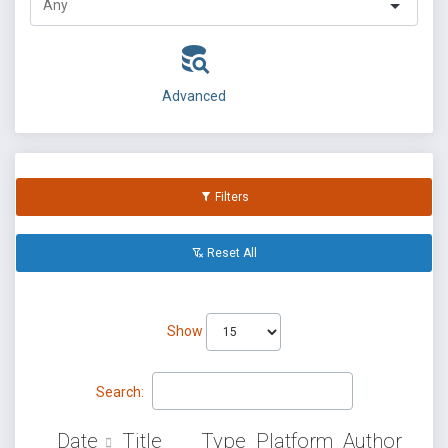
Advanced
Filters
Reset All
Show
Search:
Date
Title
Type
Platform
Author