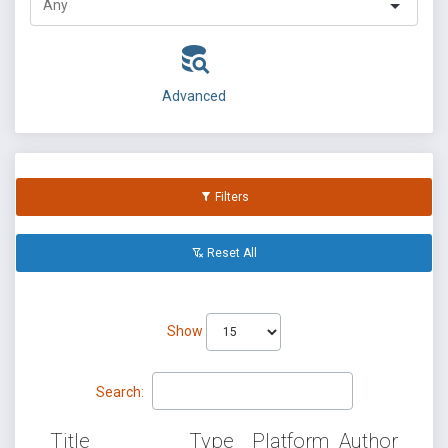
Advanced
Filters
Reset All
Show
Search:
Title
Type
Platform
Author