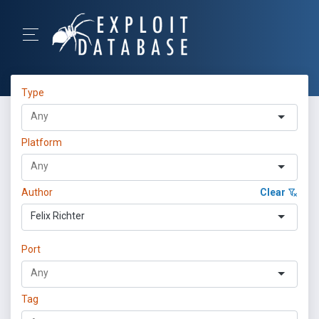
Type
Platform
Author
Clear
Felix Richter
Port
Tag