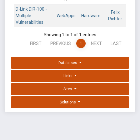
D-Link DIR-100 -
Felix
Multiple
WebApps
Hardware
Richter
Vulnerabilities
Showing 1 to 1 of 1 entries
FIRST
PREVIOUS
1
NEXT
LAST
Databases
Links
Sites
Solutions