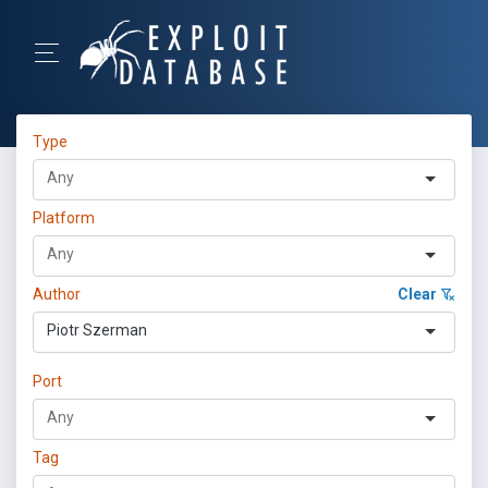
Type
Platform
Author
Clear
Piotr Szerman
Port
Tag