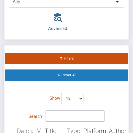
Advanced
Filters
Reset All
Show
Search:
Date
V
Title
Type
Platform
Author