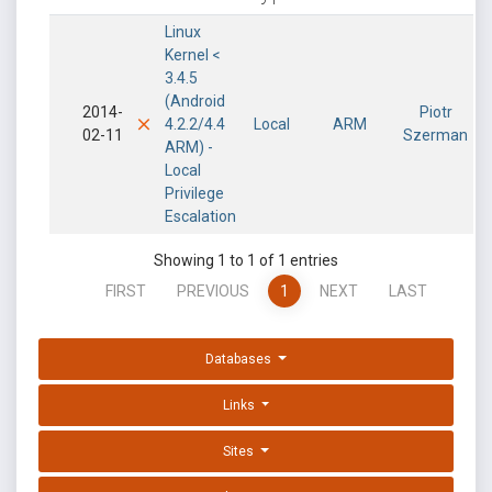
Linux
Kernel <
3.4.5
(Android
2014-
Piotr
4.2.2/4.4
Local
ARM
02-11
Szerman
ARM) -
Local
Privilege
Escalation
Showing 1 to 1 of 1 entries
FIRST
PREVIOUS
1
NEXT
LAST
Databases
Links
Sites