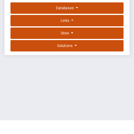
Databases
Links
Sites
Solutions
EXPLOIT DATABASE BY OFFSEC