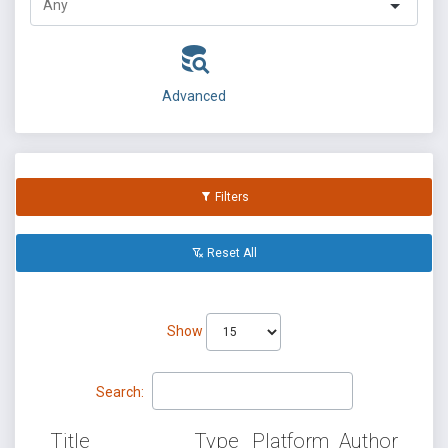
Advanced
Filters
Reset All
Show
Search:
Title
Type
Platform
Author