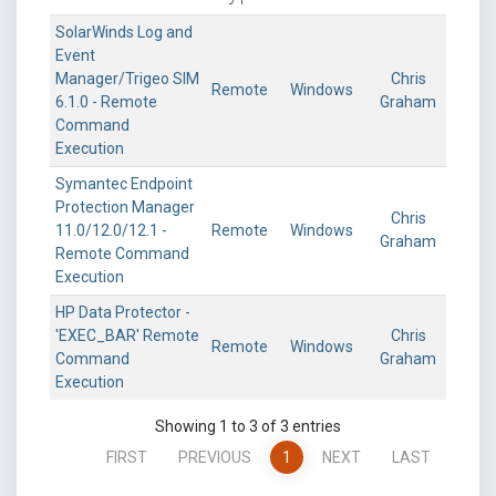
SolarWinds Log and
Event
Manager/Trigeo SIM
Chris
Remote
Windows
6.1.0 - Remote
Graham
Command
Execution
Symantec Endpoint
Protection Manager
Chris
11.0/12.0/12.1 -
Remote
Windows
Graham
Remote Command
Execution
HP Data Protector -
'EXEC_BAR' Remote
Chris
Remote
Windows
Command
Graham
Execution
Showing 1 to 3 of 3 entries
FIRST
PREVIOUS
1
NEXT
LAST