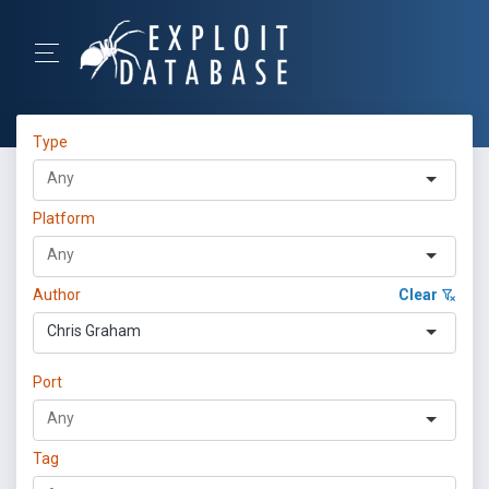
Type
Platform
Author
Clear
Chris Graham
Port
Tag