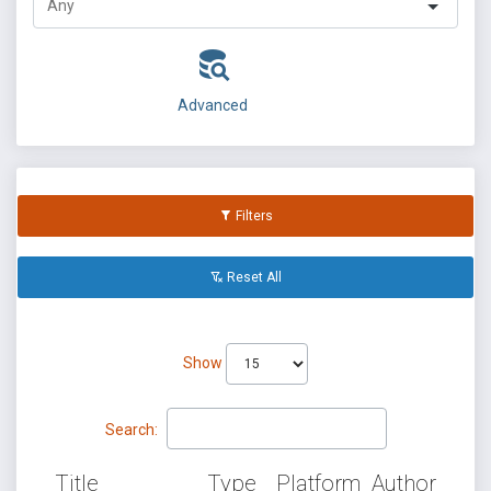
Advanced
Filters
Reset All
Show
Search:
Title
Type
Platform
Author