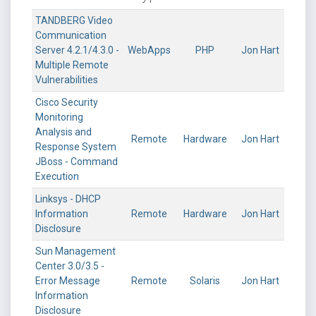
TANDBERG Video
Communication
Server 4.2.1/4.3.0 -
WebApps
PHP
Jon Hart
Multiple Remote
Vulnerabilities
Cisco Security
Monitoring
Analysis and
Remote
Hardware
Jon Hart
Response System
JBoss - Command
Execution
Linksys - DHCP
Information
Remote
Hardware
Jon Hart
Disclosure
Sun Management
Center 3.0/3.5 -
Error Message
Remote
Solaris
Jon Hart
Information
Disclosure