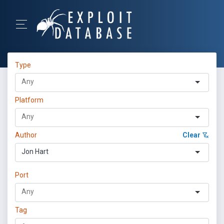
Type
Platform
Author
Clear
Jon Hart
Port
Tag