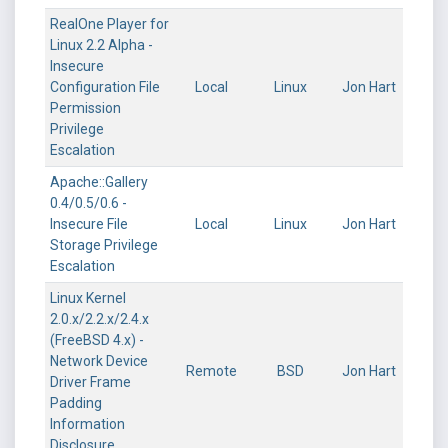
RealOne Player for
Linux 2.2 Alpha -
Insecure
Configuration File
Local
Linux
Jon Hart
Permission
Privilege
Escalation
Apache::Gallery
0.4/0.5/0.6 -
Insecure File
Local
Linux
Jon Hart
Storage Privilege
Escalation
Linux Kernel
2.0.x/2.2.x/2.4.x
(FreeBSD 4.x) -
Network Device
Remote
BSD
Jon Hart
Driver Frame
Padding
Information
Disclosure