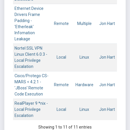
Ethernet Device
Drivers Frame
Padding -
Remote
Multiple
Jon Hart
'Etherleak'
Infomation
Leakage
Nortel SSL VPN
Linux Client 6.0.3 -
Local
Linux
Jon Hart
Local Privilege
Escalation
Cisco/Protego CS-
MARS < 4.2.1 -
Remote
Hardware
Jon Hart
'JBoss' Remote
Code Execution
RealPlayer 9 *nix -
Local Privilege
Local
Linux
Jon Hart
Escalation
Showing 1 to 11 of 11 entries