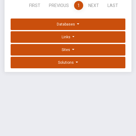
FIRST
PREVIOUS
1
NEXT
LAST
Databases
Links
Sites
Solutions