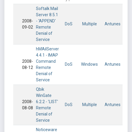
Softalk Mail
Server 8.5.1
2008-
- 'APPEND'
DoS
Multiple
Antunes
09-02
Remote
Denial of
Service
hMAilServer
4.4.1 - IMAP
2008-
Command
DoS
Windows
Antunes
08-12
Remote
Denial of
Service
Qbik
WinGate
2008-
6.2.2 - 'LIST'
DoS
Multiple
Antunes
08-08
Remote
Denial of
Service
Noticeware