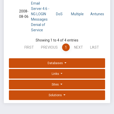
Email
Server 4.6 -
2008-
NG LOGIN
DoS
Multiple
Antunes
08-06
Messages
Denial of
Service
Showing 1 to 4 of 4 entries
FIRST
PREVIOUS
1
NEXT
LAST
Databases
Links
Sites
Solutions