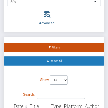
Advanced
Filters
Reset All
Show
Search:
Date
Title
Type
Platform
Author