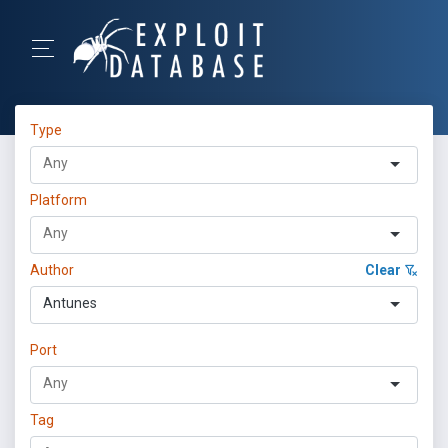
Type
Platform
Author
Clear
Antunes
Port
Tag