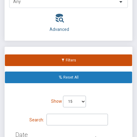
Advanced
Filters
Reset All
Show
Search:
Date