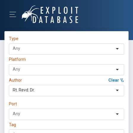
Type
Platform
Author
Clear
Rt. Revd. Dr.
Port
Tag