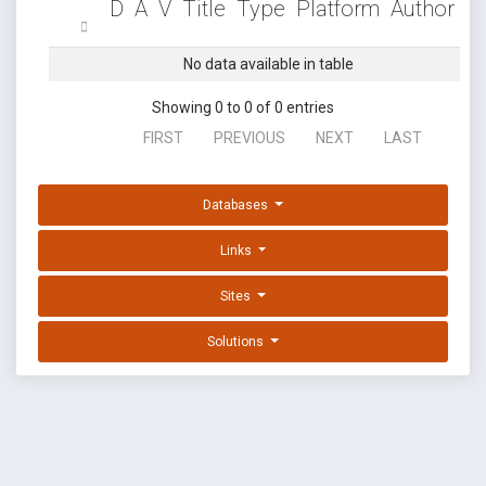
D
A
V
Title
Type
Platform
Author
No data available in table
Showing 0 to 0 of 0 entries
FIRST
PREVIOUS
NEXT
LAST
Databases
Links
Sites
Solutions