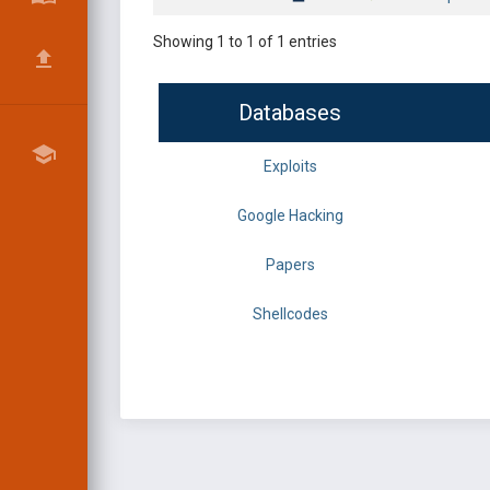
Showing 1 to 1 of 1 entries
Databases
Exploits
Google Hacking
Papers
Shellcodes