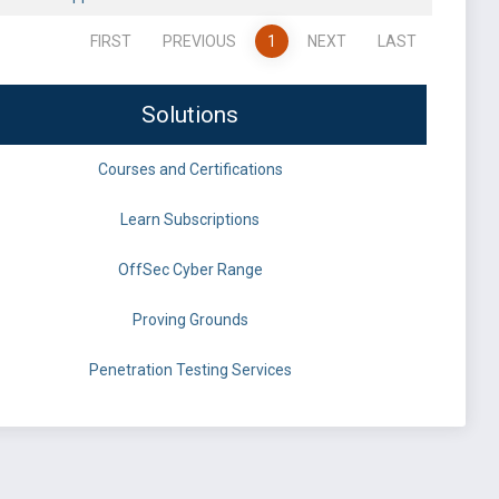
FIRST
PREVIOUS
1
NEXT
LAST
Solutions
Courses and Certifications
Learn Subscriptions
OffSec Cyber Range
Proving Grounds
Penetration Testing Services