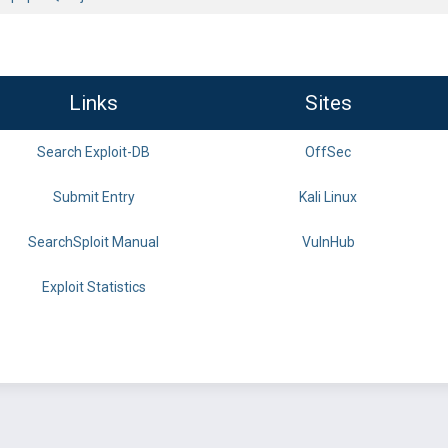
Links
Sites
Search Exploit-DB
OffSec
Submit Entry
Kali Linux
SearchSploit Manual
VulnHub
Exploit Statistics