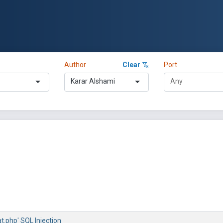
Author
Clear
Port
Karar Alshami
at.php' SQL Injection