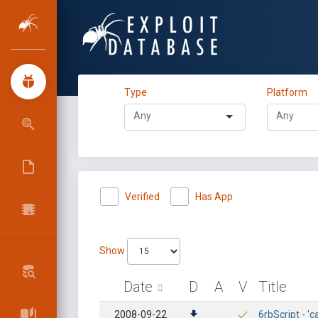
Type
Platform
Verified
Has App
Show
Date
D
A
V
Title
2008-09-22
6rbScript - 'c