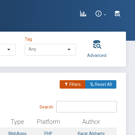
Tag
Advanced
Filters
Reset All
Search:
Type
Platform
Author
WebApps
PHP
Karar Alshami