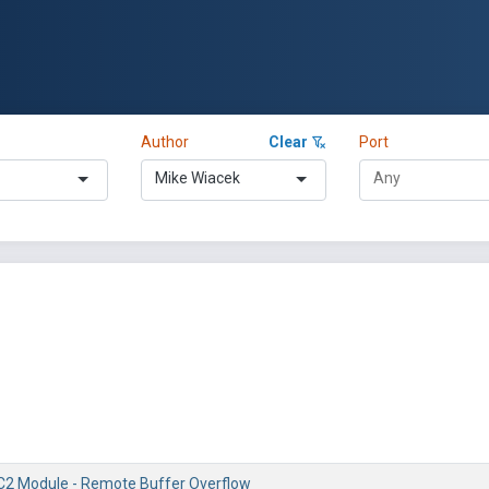
Author
Clear
Port
Mike Wiacek
2 Module - Remote Buffer Overflow