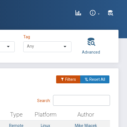
Tag
Advanced
Filters
Reset All
Search:
Type
Platform
Author
Remote
Linux
Mike Wiacek