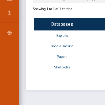
Showing 1 to 1 of 1 entries
Databases
Exploits
Google Hacking
Papers
Shellcodes