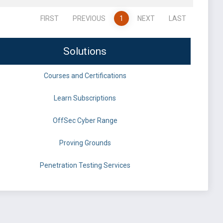
FIRST
PREVIOUS
1
NEXT
LAST
Solutions
Courses and Certifications
Learn Subscriptions
OffSec Cyber Range
Proving Grounds
Penetration Testing Services