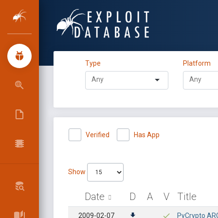
Type
Platform
Verified
Has App
Show
Date
D
A
V
Title
2009-02-07
PyCrypto ARC