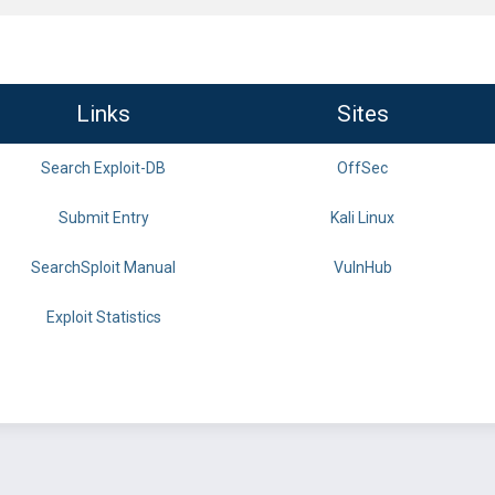
Links
Sites
Search Exploit-DB
OffSec
Submit Entry
Kali Linux
SearchSploit Manual
VulnHub
Exploit Statistics