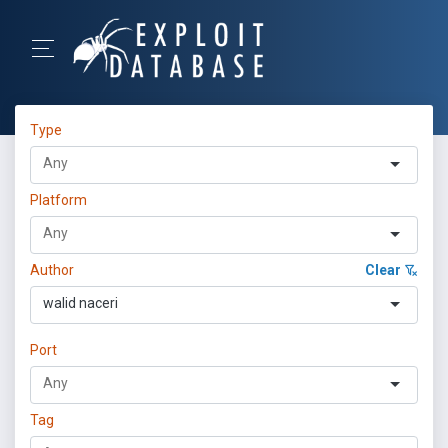
Type
Platform
Author
Clear
walid naceri
Port
Tag