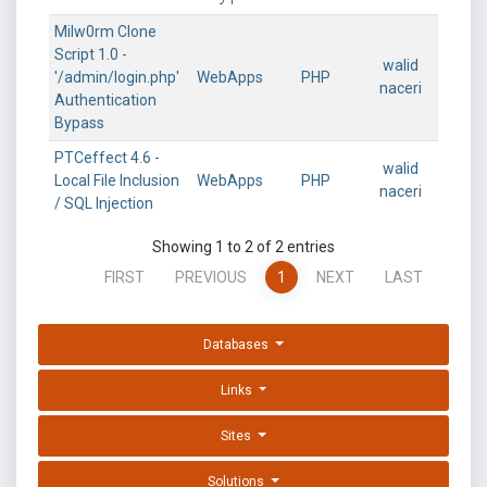
Milw0rm Clone
Script 1.0 -
walid
'/admin/login.php'
WebApps
PHP
naceri
Authentication
Bypass
PTCeffect 4.6 -
walid
Local File Inclusion
WebApps
PHP
naceri
/ SQL Injection
Showing 1 to 2 of 2 entries
FIRST
PREVIOUS
1
NEXT
LAST
Databases
Links
Sites
Solutions