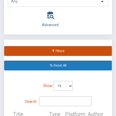
Advanced
Filters
Reset All
Show
Search:
Title
Type
Platform
Author