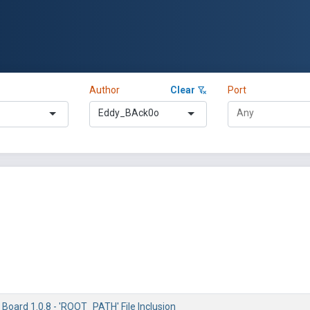
Author
Clear
Port
Eddy_BAck0o
 Board 1.0.8 - 'ROOT_PATH' File Inclusion