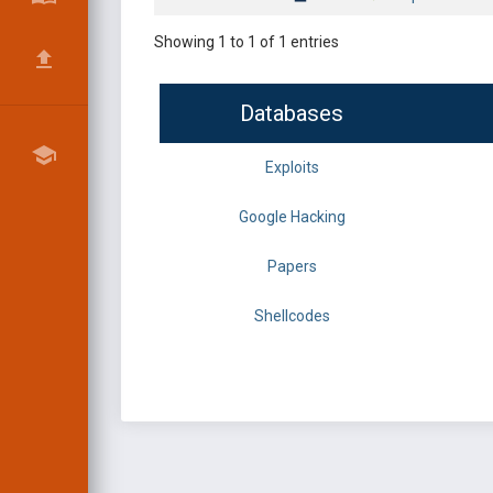
Showing 1 to 1 of 1 entries
Databases
Exploits
Google Hacking
Papers
Shellcodes