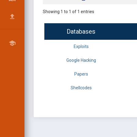
Showing 1 to 1 of 1 entries
Databases
Exploits
Google Hacking
Papers
Shellcodes