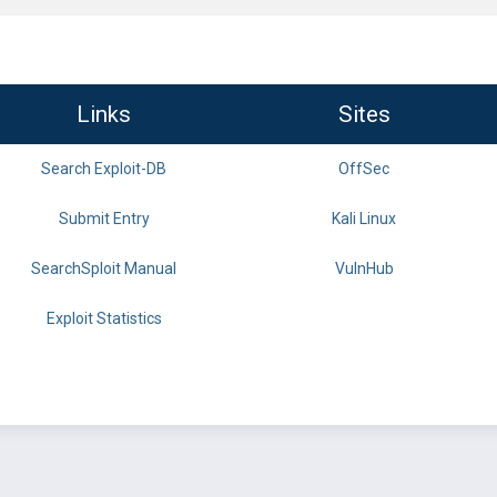
Links
Sites
Search Exploit-DB
OffSec
Submit Entry
Kali Linux
SearchSploit Manual
VulnHub
Exploit Statistics