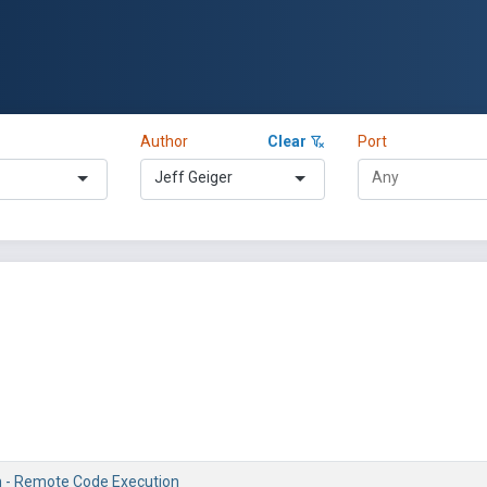
Author
Clear
Port
Jeff Geiger
h - Remote Code Execution