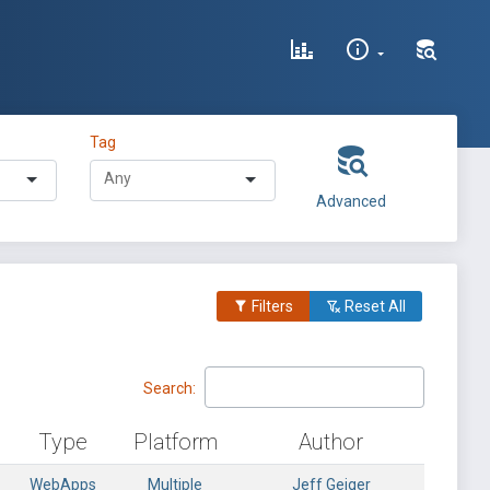
Tag
Advanced
Filters
Reset All
Search:
Type
Platform
Author
WebApps
Multiple
Jeff Geiger