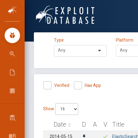
Type
Platform
Verified
Has App
Show
Date
D
A
V
Title
2014-05-15
ElasticSearc