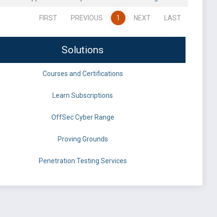
FIRST
PREVIOUS
1
NEXT
LAST
Solutions
Courses and Certifications
Learn Subscriptions
OffSec Cyber Range
Proving Grounds
Penetration Testing Services