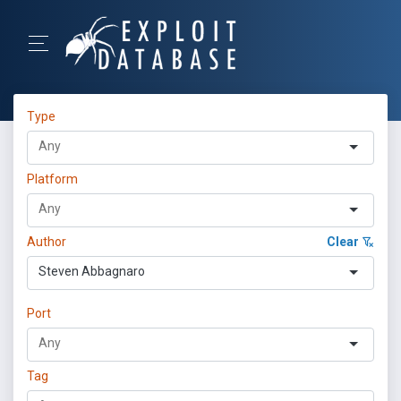
Type
Platform
Author
Clear
Steven Abbagnaro
Port
Tag