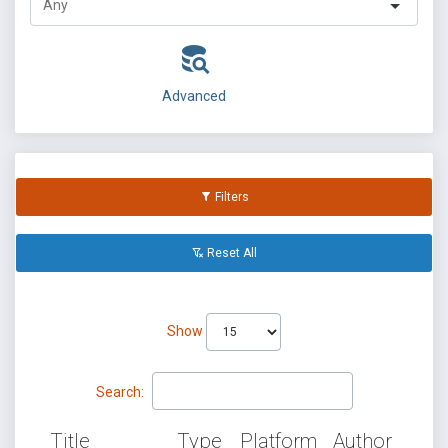
Advanced
Filters
Reset All
Show
Search:
Title
Type
Platform
Author