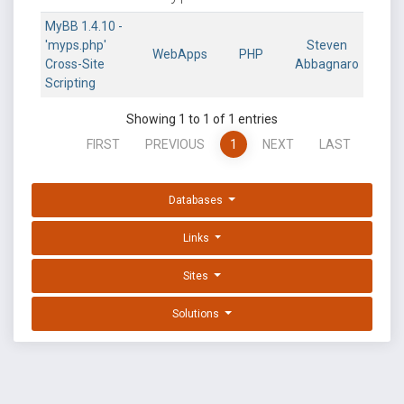
MyBB 1.4.10 -
'myps.php'
Steven
WebApps
PHP
Cross-Site
Abbagnaro
Scripting
Showing 1 to 1 of 1 entries
FIRST
PREVIOUS
1
NEXT
LAST
Databases
Links
Sites
Solutions