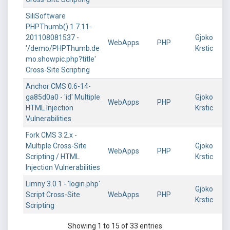
SiliSoftware
PHPThumb() 1.7.11-
201108081537 -
Gjoko
WebApps
PHP
'/demo/PHPThumb.de
Krstic
mo.showpic.php?title'
Cross-Site Scripting
Anchor CMS 0.6-14-
ga85d0a0 - 'id' Multiple
Gjoko
WebApps
PHP
HTML Injection
Krstic
Vulnerabilities
Fork CMS 3.2.x -
Multiple Cross-Site
Gjoko
WebApps
PHP
Scripting / HTML
Krstic
Injection Vulnerabilities
Limny 3.0.1 - 'login.php'
Gjoko
Script Cross-Site
WebApps
PHP
Krstic
Scripting
Showing 1 to 15 of 33 entries