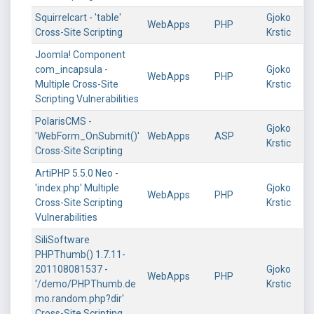
Squirrelcart - 'table'
Gjoko
WebApps
PHP
Cross-Site Scripting
Krstic
Joomla! Component
com_incapsula -
Gjoko
WebApps
PHP
Multiple Cross-Site
Krstic
Scripting Vulnerabilities
PolarisCMS -
Gjoko
'WebForm_OnSubmit()'
WebApps
ASP
Krstic
Cross-Site Scripting
ArtiPHP 5.5.0 Neo -
'index.php' Multiple
Gjoko
WebApps
PHP
Cross-Site Scripting
Krstic
Vulnerabilities
SiliSoftware
PHPThumb() 1.7.11-
201108081537 -
Gjoko
WebApps
PHP
'/demo/PHPThumb.de
Krstic
mo.random.php?dir'
Cross-Site Scripting