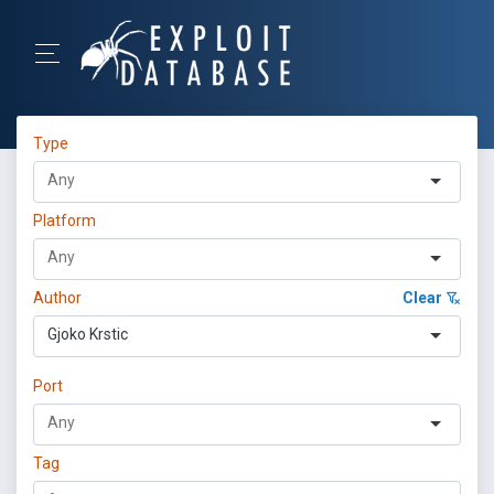
Type
Platform
Author
Clear
Gjoko Krstic
Port
Tag