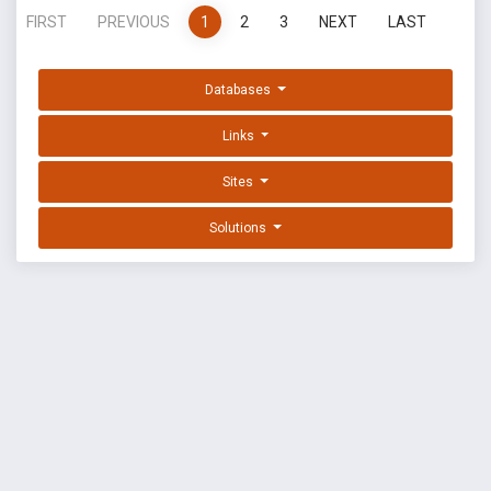
FIRST
PREVIOUS
1
2
3
NEXT
LAST
Databases
Links
Sites
Solutions