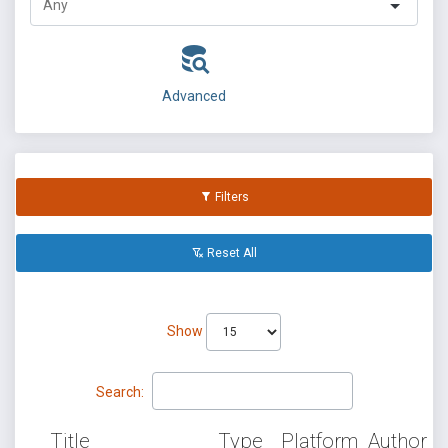
Advanced
Filters
Reset All
Show
Search:
Title
Type
Platform
Author