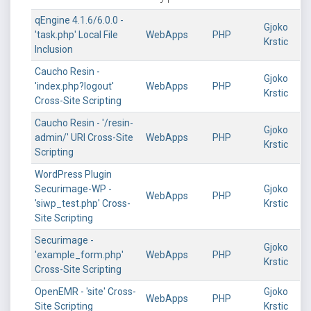
qEngine 4.1.6/6.0.0 -
Gjoko
'task.php' Local File
WebApps
PHP
Krstic
Inclusion
Caucho Resin -
Gjoko
'index.php?logout'
WebApps
PHP
Krstic
Cross-Site Scripting
Caucho Resin - '/resin-
Gjoko
admin/' URI Cross-Site
WebApps
PHP
Krstic
Scripting
WordPress Plugin
Securimage-WP -
Gjoko
WebApps
PHP
'siwp_test.php' Cross-
Krstic
Site Scripting
Securimage -
Gjoko
'example_form.php'
WebApps
PHP
Krstic
Cross-Site Scripting
OpenEMR - 'site' Cross-
Gjoko
WebApps
PHP
Site Scripting
Krstic