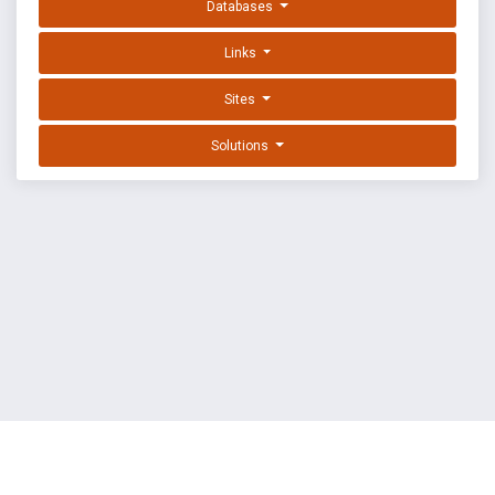
Databases
Links
Sites
Solutions
EXPLOIT DATABASE BY OFFSEC