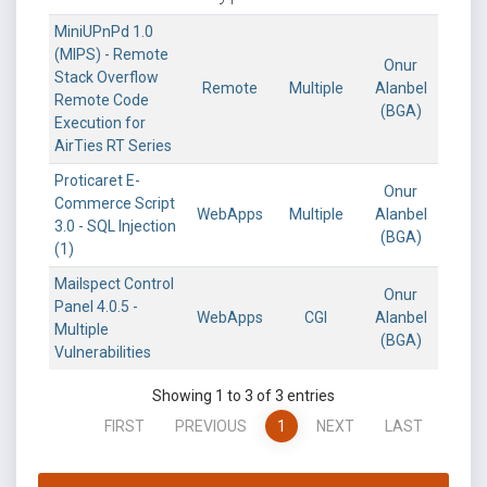
MiniUPnPd 1.0
(MIPS) - Remote
Onur
Stack Overflow
Remote
Multiple
Alanbel
Remote Code
(BGA)
Execution for
AirTies RT Series
Proticaret E-
Onur
Commerce Script
WebApps
Multiple
Alanbel
3.0 - SQL Injection
(BGA)
(1)
Mailspect Control
Onur
Panel 4.0.5 -
WebApps
CGI
Alanbel
Multiple
(BGA)
Vulnerabilities
Showing 1 to 3 of 3 entries
FIRST
PREVIOUS
1
NEXT
LAST