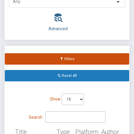
Advanced
Filters
Reset All
Show
Search:
Title
Type
Platform
Author