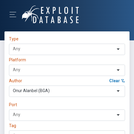
Type
Platform
Author
Clear
Onur Alanbel (BGA)
Port
Tag