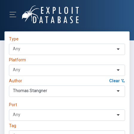
Type
Platform
Author
Clear
Thomas Stangner
Port
Tag