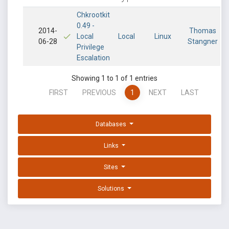
Chkrootkit
0.49 -
2014-
Thomas
Local
Local
Linux
06-28
Stangner
Privilege
Escalation
Showing 1 to 1 of 1 entries
FIRST
PREVIOUS
1
NEXT
LAST
Databases
Links
Sites
Solutions