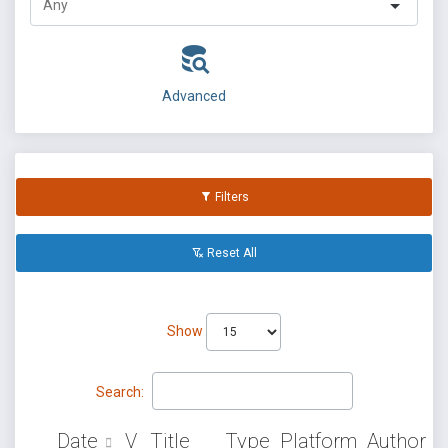
Advanced
Filters
Reset All
Show
Search:
Date
V
Title
Type
Platform
Author