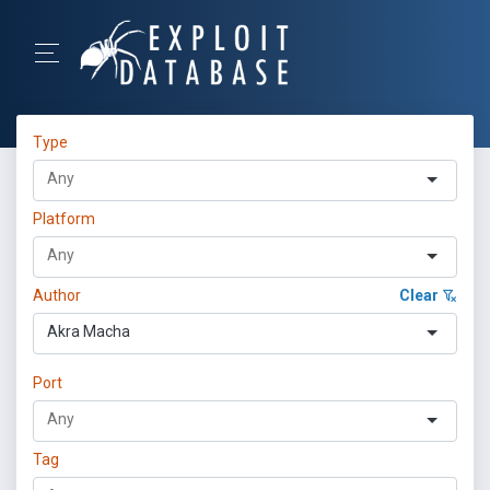
Type
Platform
Author
Clear
Akra Macha
Port
Tag