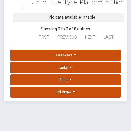
D
A
V
Title
Type
Platform
Author
No data available in table
Showing 0 to 0 of 0 entries
FIRST
PREVIOUS
NEXT
LAST
Databases
Links
Sites
Solutions