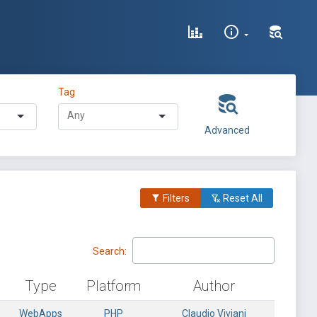
Tag
Advanced
Filters
Reset All
Search:
Type
Platform
Author
WebApps
PHP
Claudio Viviani