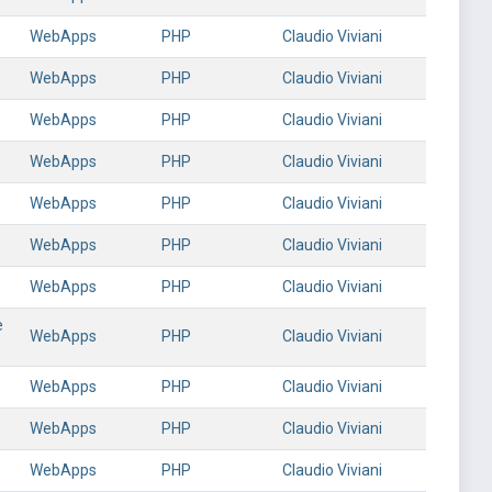
WebApps
PHP
Claudio Viviani
WebApps
PHP
Claudio Viviani
s
WebApps
PHP
Claudio Viviani
WebApps
PHP
Claudio Viviani
WebApps
PHP
Claudio Viviani
WebApps
PHP
Claudio Viviani
WebApps
PHP
Claudio Viviani
e
WebApps
PHP
Claudio Viviani
WebApps
PHP
Claudio Viviani
WebApps
PHP
Claudio Viviani
WebApps
PHP
Claudio Viviani