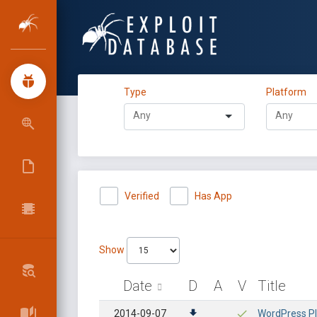
Type
Platform
Verified
Has App
Show
Date
D
A
V
Title
2014-09-07
WordPress Pl