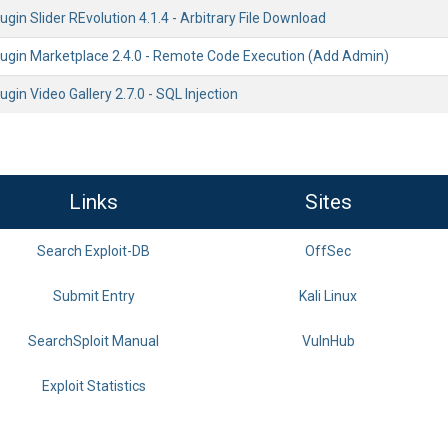
gin Slider REvolution 4.1.4 - Arbitrary File Download
ugin Marketplace 2.4.0 - Remote Code Execution (Add Admin)
gin Video Gallery 2.7.0 - SQL Injection
Links
Sites
Search Exploit-DB
OffSec
Submit Entry
Kali Linux
SearchSploit Manual
VulnHub
Exploit Statistics