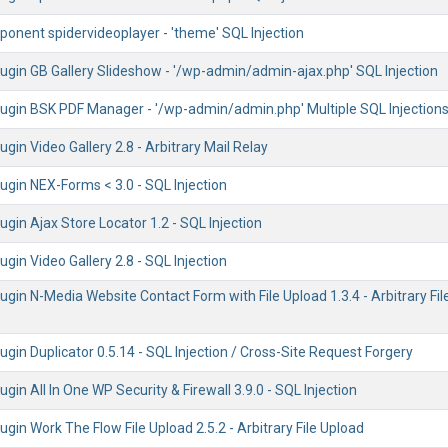
onent spidervideoplayer - 'theme' SQL Injection
ugin GB Gallery Slideshow - '/wp-admin/admin-ajax.php' SQL Injection
ugin BSK PDF Manager - '/wp-admin/admin.php' Multiple SQL Injection
gin Video Gallery 2.8 - Arbitrary Mail Relay
ugin NEX-Forms < 3.0 - SQL Injection
gin Ajax Store Locator 1.2 - SQL Injection
gin Video Gallery 2.8 - SQL Injection
gin N-Media Website Contact Form with File Upload 1.3.4 - Arbitrary Fil
gin Duplicator 0.5.14 - SQL Injection / Cross-Site Request Forgery
gin All In One WP Security & Firewall 3.9.0 - SQL Injection
gin Work The Flow File Upload 2.5.2 - Arbitrary File Upload