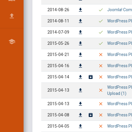
2014-08-26
Joomla! Comp
2014-08-11
WordPress Pl
2014-07-09
WordPress Pl
2015-05-26
WordPress Plu
2015-04-21
WordPress Pl
2015-04-16
WordPress Plu
2015-04-14
WordPress Plu
WordPress Plu
2015-04-13
Upload (1)
2015-04-13
WordPress Plu
2015-04-08
WordPress Plu
2015-04-05
WordPress Plu