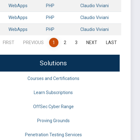
WebApps
PHP
Claudio Viviani
WebApps
PHP
Claudio Viviani
WebApps
PHP
Claudio Viviani
FIRST
PREVIOUS
1
2
3
NEXT
LAST
Solutions
Courses and Certifications
Learn Subscriptions
OffSec Cyber Range
Proving Grounds
Penetration Testing Services