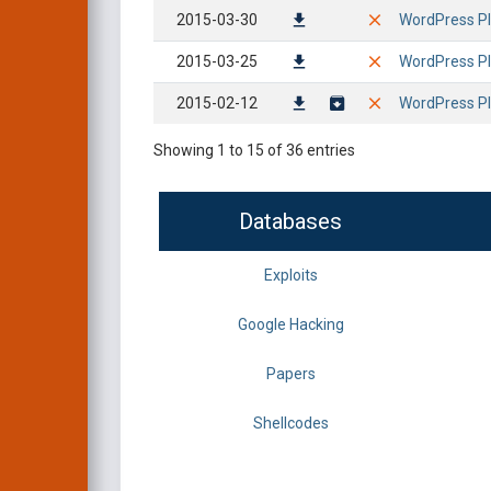
2015-03-30
WordPress Plu
2015-03-25
WordPress Pl
2015-02-12
WordPress Plu
Showing 1 to 15 of 36 entries
Databases
Exploits
Google Hacking
Papers
Shellcodes