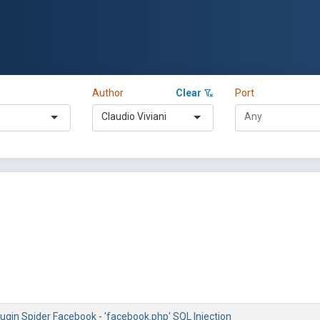
Author
Clear
Port
Claudio Viviani
ugin Spider Facebook - 'facebook.php' SQL Injection