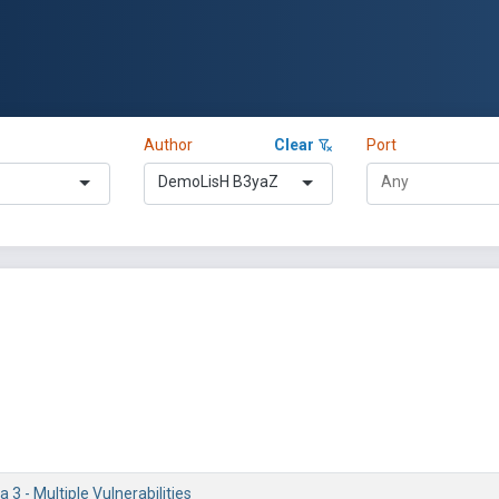
Author
Clear
Port
DemoLisH B3yaZ
 3 - Multiple Vulnerabilities