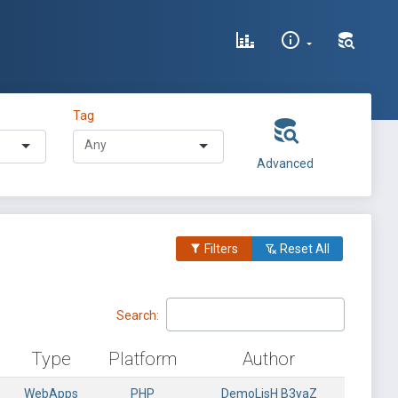
Tag
Advanced
Filters
Reset All
Search:
Type
Platform
Author
WebApps
PHP
DemoLisH B3yaZ