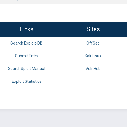
Links
Sites
Search Exploit-DB
OffSec
Submit Entry
Kali Linux
SearchSploit Manual
VulnHub
Exploit Statistics