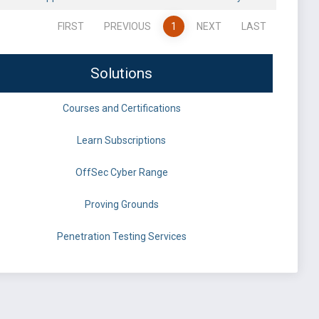
FIRST
PREVIOUS
1
NEXT
LAST
Solutions
Courses and Certifications
Learn Subscriptions
OffSec Cyber Range
Proving Grounds
Penetration Testing Services