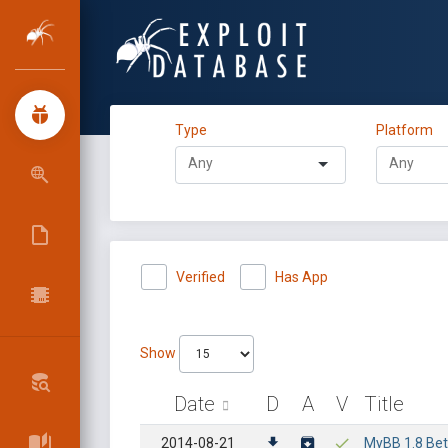
Type
Platform
Verified
Has App
Show
Date
D
A
V
Title
2014-08-21
MyBB 1.8 Beta