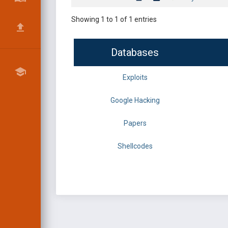
Showing 1 to 1 of 1 entries
Databases
Exploits
Google Hacking
Papers
Shellcodes