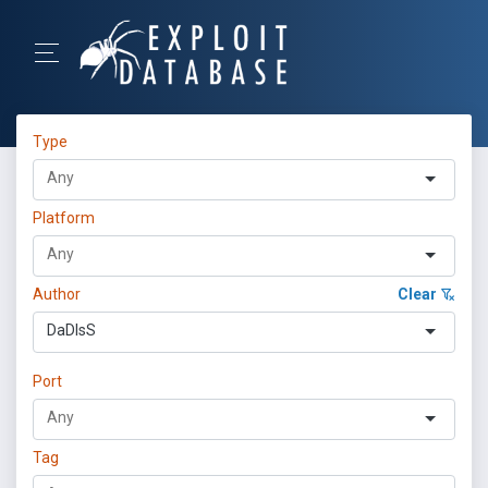
Type
Platform
Author
Clear
DaDIsS
Port
Tag