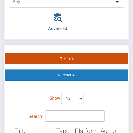
Advanced
Filters
Reset All
Show
Search:
Title
Type
Platform
Author