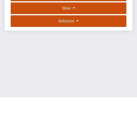
Sites
Solutions
EXPLOIT DATABASE BY OFFSEC
TERMS
PRIVACY
ABOUT US
FAQ
COOKIES
©
OffSec Services Limited
2026. All rights reserved.