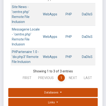
Site News -
'centre.php'
WebApps
PHP
DaDIsS
Remote File
Inclusion
Messagerie Locale
- 'centre.php'
WebApps
PHP
DaDIsS
Remote File
Inclusion
PHPartenaire 1.0 -
'dix.php3' Remote
WebApps
PHP
DaDIsS
File Inclusion
Showing 1 to 3 of 3 entries
FIRST
PREVIOUS
1
NEXT
LAST
Databases
Links