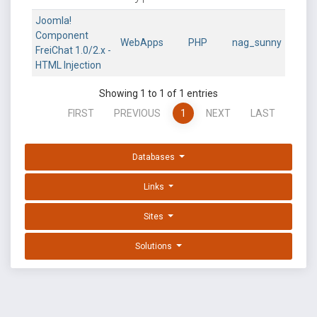
Joomla!
Component
WebApps
PHP
nag_sunny
FreiChat 1.0/2.x -
HTML Injection
Showing 1 to 1 of 1 entries
FIRST
PREVIOUS
1
NEXT
LAST
Databases
Links
Sites
Solutions