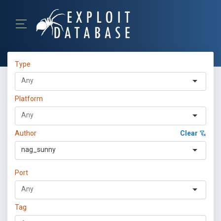
Type
Platform
Author
Clear
nag_sunny
Port
Tag