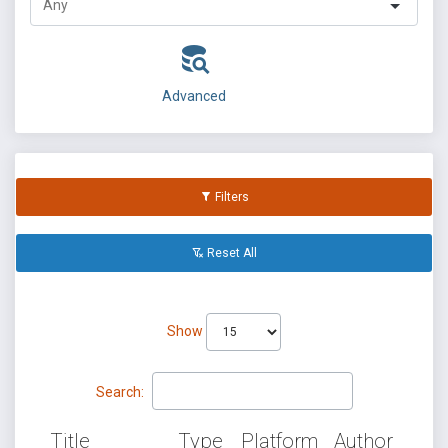
Advanced
Filters
Reset All
Show
Search:
Title
Type
Platform
Author