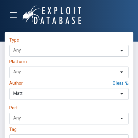
Type
Platform
Author
Clear
Matt
Port
Tag