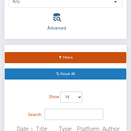
Advanced
Filters
Reset All
Show
Search:
Date
Title
Type
Platform
Author