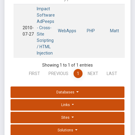
Impact
Software
AdPeeps
2010-
- Cross-
WebApps
PHP
Matt
07-27
Site
Scripting
/ HTML
Injection
Showing 1 to 1 of 1 entries
FIRST
PREVIOUS
1
NEXT
LAST
Databases
Links
Sites
Solutions