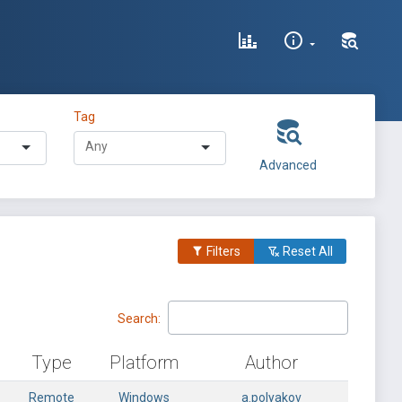
Tag
Advanced
Filters
Reset All
Search:
Type
Platform
Author
Remote
Windows
a.polyakov