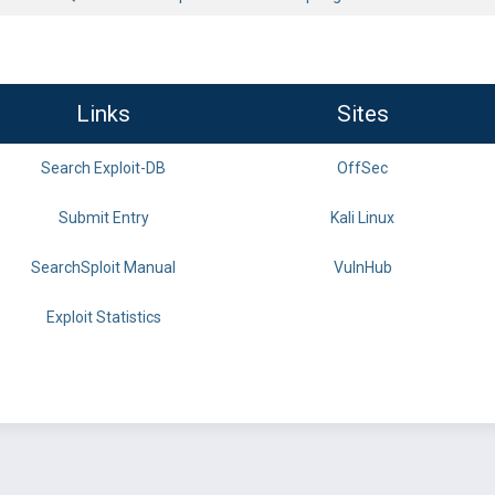
Links
Sites
Search Exploit-DB
OffSec
Submit Entry
Kali Linux
SearchSploit Manual
VulnHub
Exploit Statistics