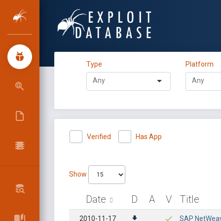
Type
Platform
Verified
Has App
Show
Date
D
A
V
Title
2010-11-17
SAP NetWeaver