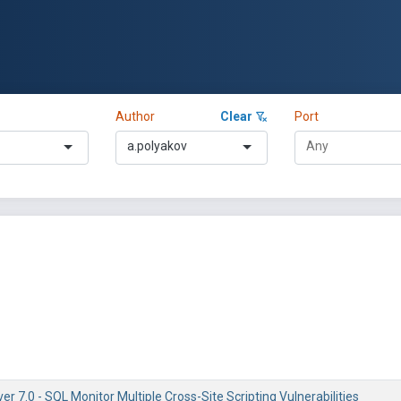
Author
Clear
Port
a.polyakov
 7.0 - SQL Monitor Multiple Cross-Site Scripting Vulnerabilities