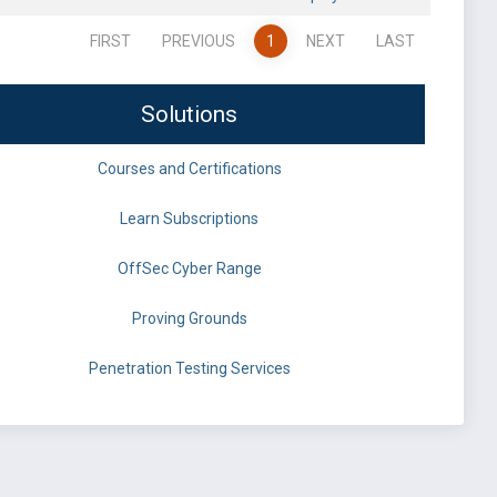
FIRST
PREVIOUS
1
NEXT
LAST
Solutions
Courses and Certifications
Learn Subscriptions
OffSec Cyber Range
Proving Grounds
Penetration Testing Services