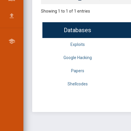
Showing 1 to 1 of 1 entries
Databases
Exploits
Google Hacking
Papers
Shellcodes